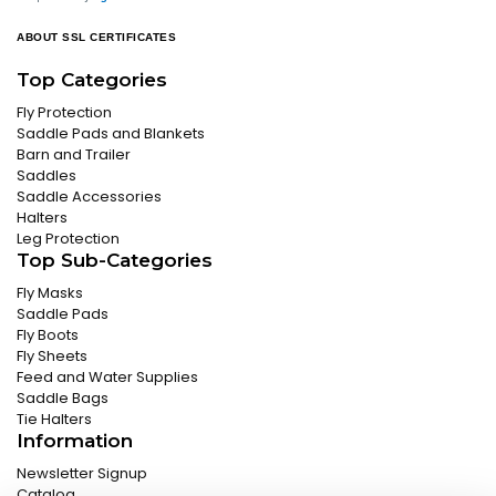
ABOUT SSL CERTIFICATES
Top Categories
Fly Protection
Saddle Pads and Blankets
Barn and Trailer
Saddles
Saddle Accessories
Halters
Leg Protection
Top Sub-Categories
Fly Masks
Saddle Pads
Fly Boots
Fly Sheets
Feed and Water Supplies
Saddle Bags
Tie Halters
Information
Newsletter Signup
Catalog