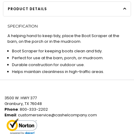
PRODUCT DETAILS
SPECIFICATION
A helping hand to keep tidy, place the Boot Scraper at the
barn, on the porch or in the mudroom.
Boot Scraper for keeping boots clean and tidy.
Perfect for use at the barn, porch, or mudroom.
Durable construction for outdoor use.
Helps maintain cleanliness in high-traffic areas.
3500 W. HWY 377
Granbury, TX 76048
Phone
: 800-333-2202
Email
:
customerservice@cashelcompany.com