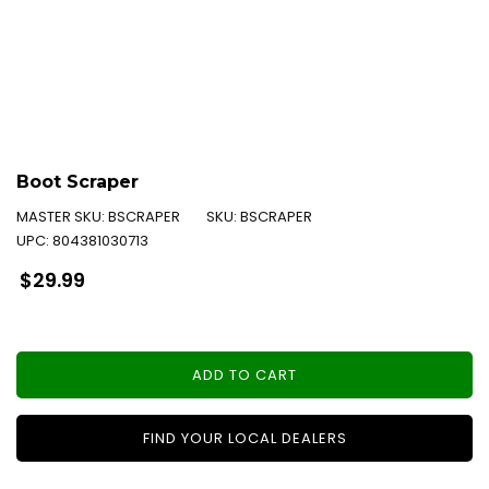
Boot Scraper
MASTER SKU:
BSCRAPER
SKU:
BSCRAPER
UPC:
804381030713
Regular
$29.99
price
ADD TO CART
FIND YOUR LOCAL DEALERS