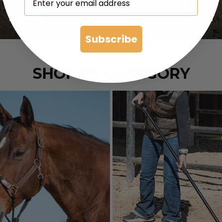
Soft Durable Leather
SHOP
Subscribe
SHOP BY CATEGORY