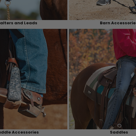
alters and Leads
Barn Accessorie
ddle Accessories
Saddles