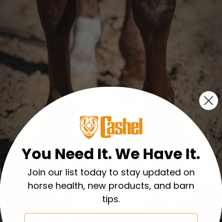
You Need It. We Have It.
Join our list today to stay updated on
horse health, new products, and barn
tips.
Email
New Arrivals