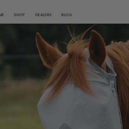
ME
SHOP
DEALERS
BLOG