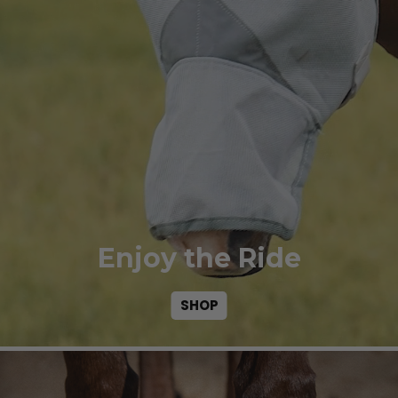
Enjoy the Ride
SHOP