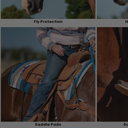
Fly Protection
H
Saddle Pads
Sa