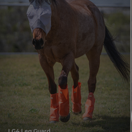
LG4 Leg Guard