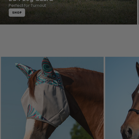
Perfect for Turnout
SHOP