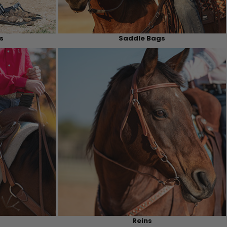
s
Saddle Bags
Reins