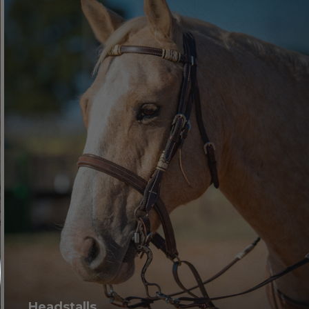
Headstalls