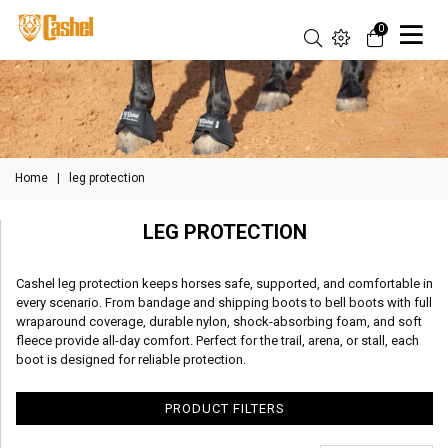
0
Home
|
leg protection
LEG PROTECTION
Cashel leg protection keeps horses safe, supported, and comfortable in
every scenario. From bandage and shipping boots to bell boots with full
wraparound coverage, durable nylon, shock-absorbing foam, and soft
fleece provide all-day comfort. Perfect for the trail, arena, or stall, each
boot is designed for reliable protection.
PRODUCT FILTERS