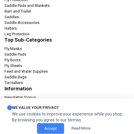
Saddle Pads and Blankets
Barn and Trailer
Saddles
Saddle Accessories
Halters
Leg Protection
Top Sub-Categories
Fly Masks
Saddle Pads
Fly Boots
Fly Sheets
Feed and Water Supplies
Saddle Bags
Tie Halters
Information
Newsletter Signup
Catalog
WE VALUE YOUR PRIVACY
Privacy policy
We use cookies to improve your experience while you shop.
Terms & condition
By browsing you agree to our termss.
Orders and Returns
Read More
Accept
© 2026 Cashel Company. All Rights Reserved.