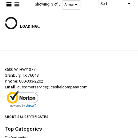
Showing:
3 of 3
LOADING...
3500 W. HWY 377
Granbury, TX 76048
Phone
: 800-333-2202
Email
:
customerservice@cashelcompany.com
ABOUT SSL CERTIFICATES
Top Categories
Fly Protection