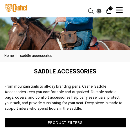
0
Home
|
saddle accessories
SADDLE ACCESSORIES
From mountain trails to all-day branding pens, Cashel Saddle
Accessories keep you comfortable and organized. Durable saddle
bags, covers, and comfort accessories help carry essentials, protect
your tack, and provide cushioning for your seat. Every piece is made to
support riders who spend hours in the saddle.
PRODUCT FILTERS