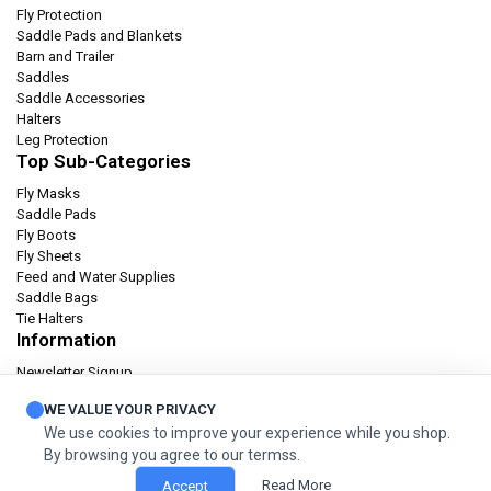
Fly Protection
Saddle Pads and Blankets
Barn and Trailer
Saddles
Saddle Accessories
Halters
Leg Protection
Top Sub-Categories
Fly Masks
Saddle Pads
Fly Boots
Fly Sheets
Feed and Water Supplies
Saddle Bags
Tie Halters
Information
Newsletter Signup
Catalog
WE VALUE YOUR PRIVACY
Privacy policy
We use cookies to improve your experience while you shop.
Terms & condition
By browsing you agree to our termss.
Orders and Returns
Read More
Accept