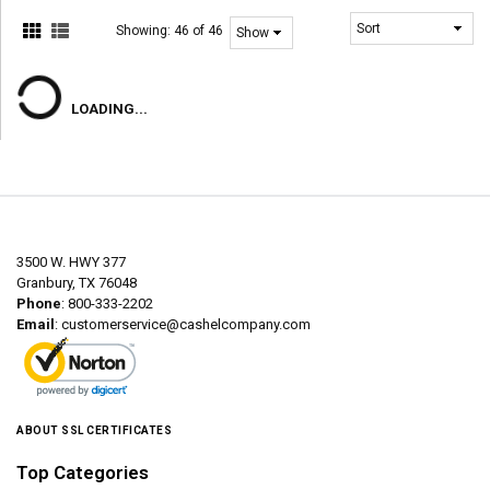
Showing:
46 of 46
LOADING...
3500 W. HWY 377
Granbury, TX 76048
Phone
: 800-333-2202
Email
:
customerservice@cashelcompany.com
ABOUT SSL CERTIFICATES
Top Categories