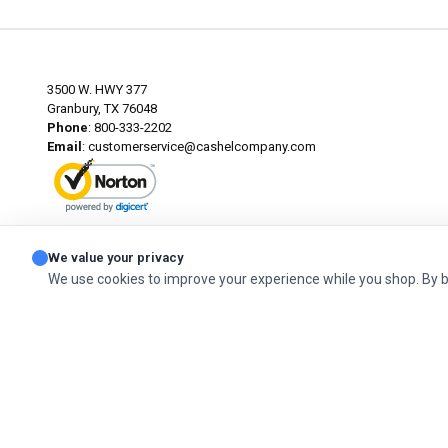
3500 W. HWY 377
Granbury, TX 76048
Phone
: 800-333-2202
Email
:
customerservice@cashelcompany.com
ABOUT SSL CERTIFICATES
We value your privacy
We use cookies to improve your experience while you shop. By 
© 2026 Cashel Company. All Rights Reserved.