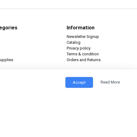
egories
Information
Newsletter Signup
Catalog
Privacy policy
Terms & condition
upplies
Orders and Returns
Read More
Accept