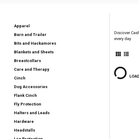
Apparel
Discover Cashe
Barn and Trailer
every day.
Bits and Hackamores
Blankets and Sheets
Breastcollars
Care and Therapy
LOAD
Cinch
Dog Accessories
Flank Cinch
Fly Protection
Halters and Leads
Hardware
Headstalls
Leg Protection