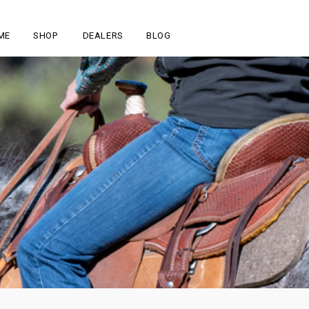
ME
SHOP
DEALERS
BLOG