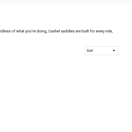
ardless of what you're doing, Cashel saddles are built for every ride,