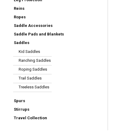
Reins
Ropes
Saddle Accessories
Saddle Pads and Blankets
Saddles
Kid Saddles
Ranching Saddles
Roping Saddles
Trail Saddles
Treeless Saddles
Spurs
Stirrups
Travel Collection