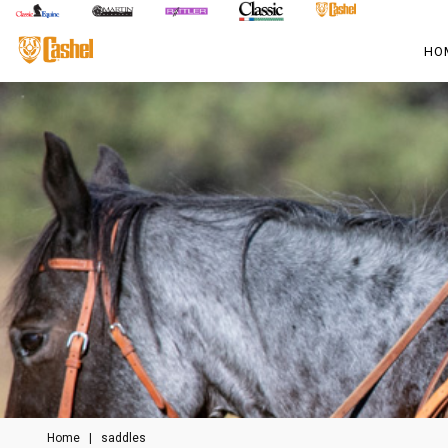
HO
Home
|
saddles