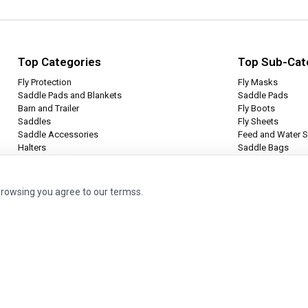
Top Categories
Top Sub-Cat
Fly Protection
Fly Masks
Saddle Pads and Blankets
Saddle Pads
Barn and Trailer
Fly Boots
Saddles
Fly Sheets
Saddle Accessories
Feed and Water S
Halters
Saddle Bags
Leg Protection
Tie Halters
browsing you agree to our termss.