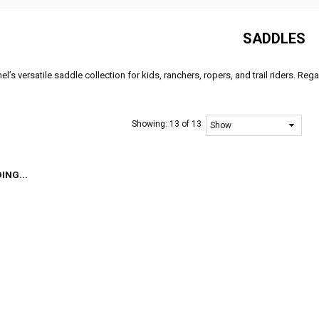
SADDLES
l’s versatile saddle collection for kids, ranchers, ropers, and trail riders. Reg
Showing:
13 of 13
ING...