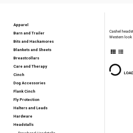
Apparel
Cashel headsta
Barn and Trailer
Western look 
Bits and Hackamores
Blankets and Sheets
Breastcollars
Care and Therapy
LOAD
Cinch
Dog Accessories
Flank Cinch
Fly Protection
Halters and Leads
Hardware
Headstalls