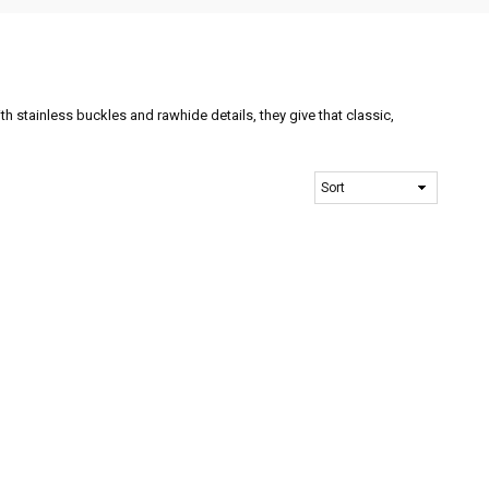
th stainless buckles and rawhide details, they give that classic,