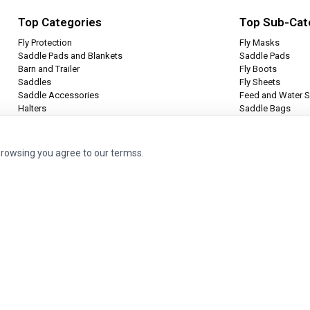
Top Categories
Top Sub-Cat
Fly Protection
Fly Masks
Saddle Pads and Blankets
Saddle Pads
Barn and Trailer
Fly Boots
Saddles
Fly Sheets
Saddle Accessories
Feed and Water S
Halters
Saddle Bags
Leg Protection
Tie Halters
browsing you agree to our termss.