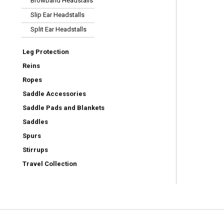
Browband Headstalls
Slip Ear Headstalls
Split Ear Headstalls
Leg Protection
Reins
Ropes
Saddle Accessories
Saddle Pads and Blankets
Saddles
Spurs
Stirrups
Travel Collection