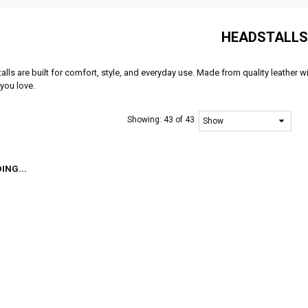
HEADSTALLS
lls are built for comfort, style, and everyday use. Made from quality leather wi
you love.
Showing:
43 of 43
ING...