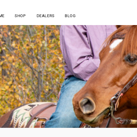
ME
SHOP
DEALERS
BLOG