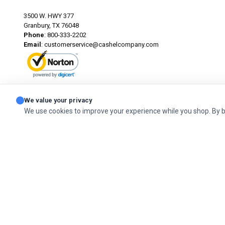
3500 W. HWY 377
Granbury, TX 76048
Phone
: 800-333-2202
Email
:
customerservice@cashelcompany.com
ABOUT SSL CERTIFICATES
We value your privacy
We use cookies to improve your experience while you shop. By 
© 2026 Cashel Company. All Rights Reserved.