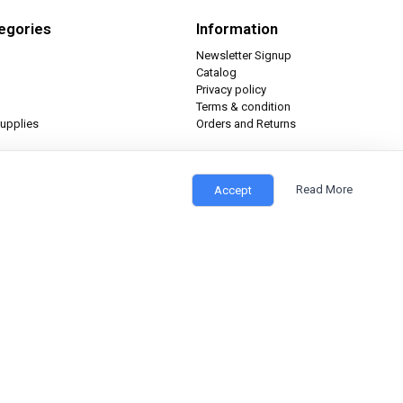
egories
Information
Newsletter Signup
Catalog
Privacy policy
Terms & condition
upplies
Orders and Returns
Read More
Accept