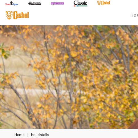
HO
Home
|
headstalls