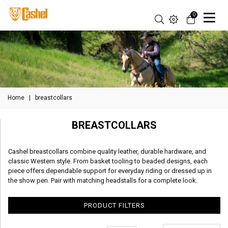
0
Home
|
breastcollars
BREASTCOLLARS
Cashel breastcollars combine quality leather, durable hardware, and
classic Western style. From basket tooling to beaded designs, each
piece offers dependable support for everyday riding or dressed up in
the show pen. Pair with matching headstalls for a complete look.
PRODUCT FILTERS