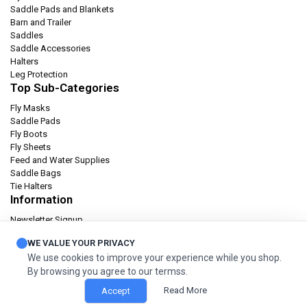
Saddle Pads and Blankets
Barn and Trailer
Saddles
Saddle Accessories
Halters
Leg Protection
Top Sub-Categories
Fly Masks
Saddle Pads
Fly Boots
Fly Sheets
Feed and Water Supplies
Saddle Bags
Tie Halters
Information
Newsletter Signup
Catalog
WE VALUE YOUR PRIVACY
Privacy policy
We use cookies to improve your experience while you shop.
Terms & condition
By browsing you agree to our termss.
Orders and Returns
Read More
Accept
© 2026 Cashel Company. All Rights Reserved.