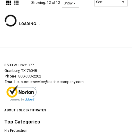
Showing:
12 of 12
LOADING...
3500 W. HWY 377
Granbury, TX 76048
Phone
: 800-333-2202
Email
:
customerservice@cashelcompany.com
ABOUT SSL CERTIFICATES
Top Categories
Fly Protection