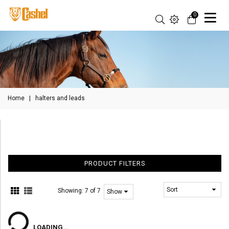
0
Home
|
halters and leads
PRODUCT FILTERS
Showing:
7 of 7
LOADING...