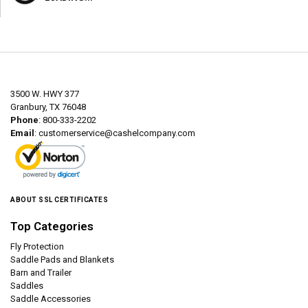
3500 W. HWY 377
Granbury, TX 76048
Phone
: 800-333-2202
Email
:
customerservice@cashelcompany.com
ABOUT SSL CERTIFICATES
Top Categories
Fly Protection
Saddle Pads and Blankets
Barn and Trailer
Saddles
Saddle Accessories