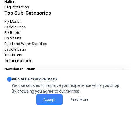
Halters
Leg Protection
Top Sub-Categories
Fly Masks
Saddle Pads
Fly Boots
Fly Sheets
Feed and Water Supplies
Saddle Bags
Tie Halters
Information
Newsletter Signup
Catalog
WE VALUE YOUR PRIVACY
Privacy policy
We use cookies to improve your experience while you shop.
Terms & condition
By browsing you agree to our termss.
Orders and Returns
Read More
Accept
© 2026 Cashel Company. All Rights Reserved.