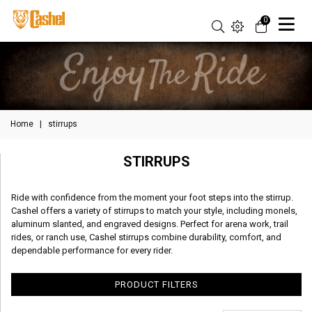
0
Home
|
stirrups
STIRRUPS
Ride with confidence from the moment your foot steps into the stirrup.
Cashel offers a variety of stirrups to match your style, including monels,
aluminum slanted, and engraved designs. Perfect for arena work, trail
rides, or ranch use, Cashel stirrups combine durability, comfort, and
dependable performance for every rider.
PRODUCT FILTERS