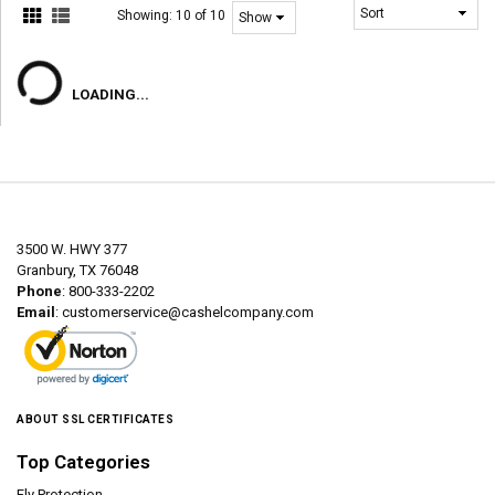
Showing:
10 of 10
LOADING...
3500 W. HWY 377
Granbury, TX 76048
Phone
: 800-333-2202
Email
:
customerservice@cashelcompany.com
ABOUT SSL CERTIFICATES
Top Categories
Fly Protection