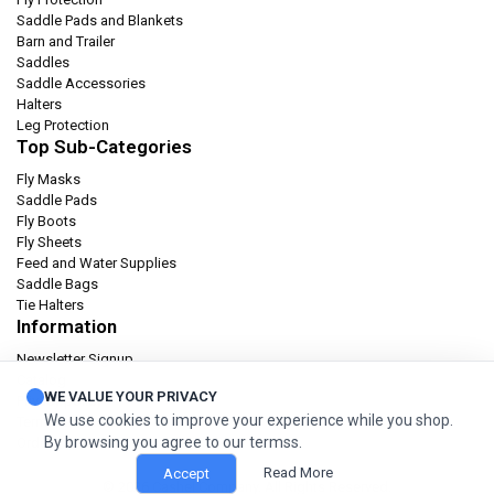
Saddle Pads and Blankets
Barn and Trailer
Saddles
Saddle Accessories
Halters
Leg Protection
Top Sub-Categories
Fly Masks
Saddle Pads
Fly Boots
Fly Sheets
Feed and Water Supplies
Saddle Bags
Tie Halters
Information
Newsletter Signup
Catalog
WE VALUE YOUR PRIVACY
Privacy policy
We use cookies to improve your experience while you shop.
Terms & condition
By browsing you agree to our termss.
Orders and Returns
Read More
Accept
© 2026 Cashel Company. All Rights Reserved.