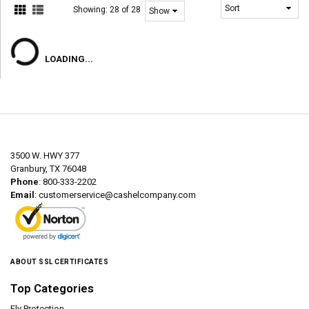
Showing:
28 of 28
LOADING...
3500 W. HWY 377
Granbury, TX 76048
Phone
: 800-333-2202
Email
:
customerservice@cashelcompany.com
ABOUT SSL CERTIFICATES
Top Categories
Fly Protection