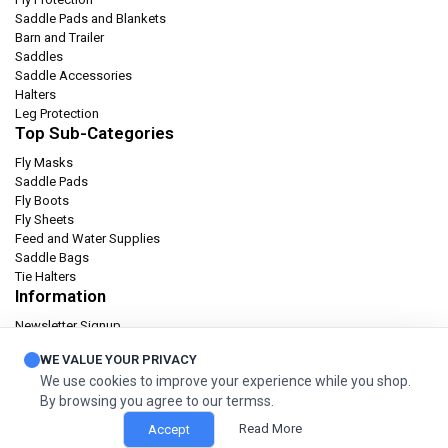
Saddle Pads and Blankets
Barn and Trailer
Saddles
Saddle Accessories
Halters
Leg Protection
Top Sub-Categories
Fly Masks
Saddle Pads
Fly Boots
Fly Sheets
Feed and Water Supplies
Saddle Bags
Tie Halters
Information
Newsletter Signup
Catalog
WE VALUE YOUR PRIVACY
Privacy policy
We use cookies to improve your experience while you shop.
Terms & condition
By browsing you agree to our termss.
Orders and Returns
Read More
Accept
© 2026 Cashel Company. All Rights Reserved.