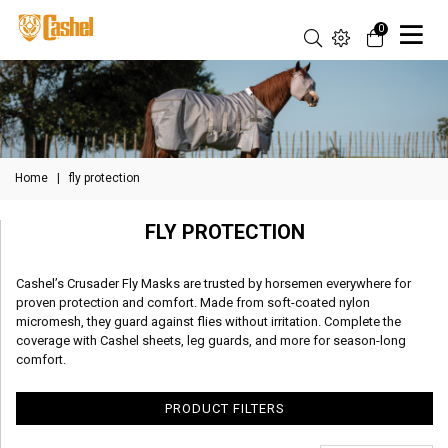
0
Home
|
fly protection
FLY PROTECTION
Cashel’s Crusader Fly Masks are trusted by horsemen everywhere for
proven protection and comfort. Made from soft-coated nylon
micromesh, they guard against flies without irritation. Complete the
coverage with Cashel sheets, leg guards, and more for season-long
comfort.
PRODUCT FILTERS