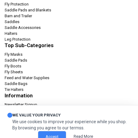
Fly Protection
Saddle Pads and Blankets
Barn and Trailer
Saddles
Saddle Accessories
Halters
Leg Protection
Top Sub-Categories
Fly Masks
Saddle Pads
Fly Boots
Fly Sheets
Feed and Water Supplies
Saddle Bags
Tie Halters
Information
Newsletter Signup
Catalog
WE VALUE YOUR PRIVACY
Privacy policy
We use cookies to improve your experience while you shop.
Terms & condition
By browsing you agree to our termss.
Orders and Returns
Read More
Accept