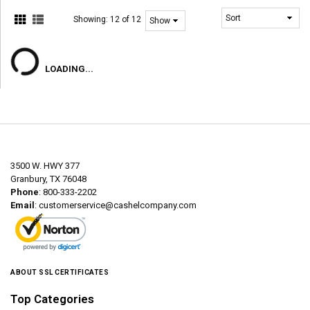
Showing:
12 of 12
LOADING...
3500 W. HWY 377
Granbury, TX 76048
Phone
: 800-333-2202
Email
:
customerservice@cashelcompany.com
ABOUT SSL CERTIFICATES
Top Categories