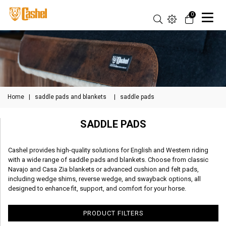
0
Home
|
saddle pads and blankets
|
saddle pads
SADDLE PADS
Cashel provides high-quality solutions for English and Western riding
with a wide range of saddle pads and blankets. Choose from classic
Navajo and Casa Zia blankets or advanced cushion and felt pads,
including wedge shims, reverse wedge, and swayback options, all
designed to enhance fit, support, and comfort for your horse.
PRODUCT FILTERS