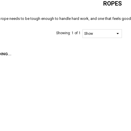
ROPES
rope needs to be tough enough to handle hard work, and one that feels good i
Showing:
1 of 1
ING...