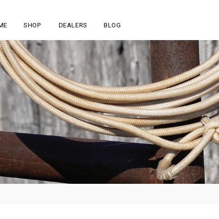
ME
SHOP
DEALERS
BLOG