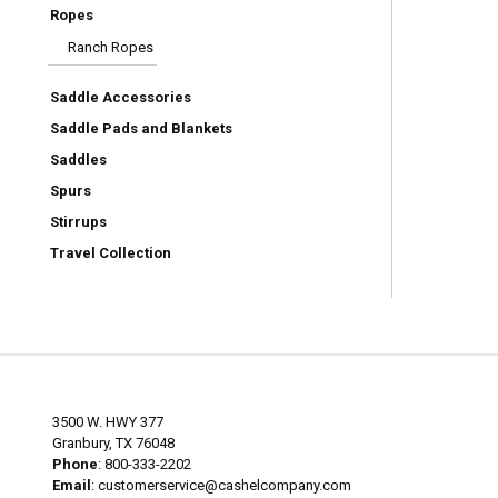
Ropes
Ranch Ropes
Saddle Accessories
Saddle Pads and Blankets
Saddles
Spurs
Stirrups
Travel Collection
3500 W. HWY 377
Granbury, TX 76048
Phone
: 800-333-2202
Email
:
customerservice@cashelcompany.com