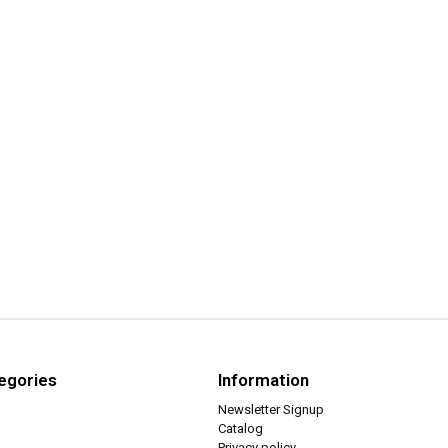
egories
Information
Newsletter Signup
Catalog
Privacy policy