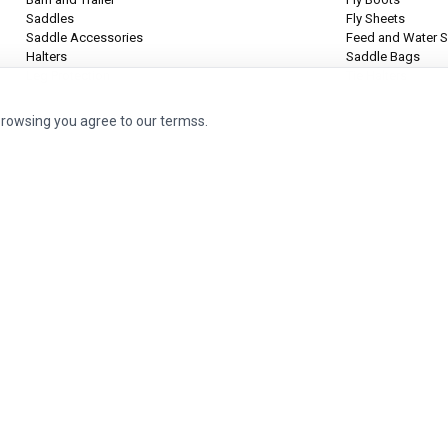
Saddles
Fly Sheets
Saddle Accessories
Feed and Water S
Halters
Saddle Bags
Leg Protection
Tie Halters
browsing you agree to our termss.