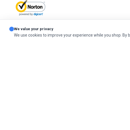
ABOUT SSL CERTIFICATES
We value your privacy
We use cookies to improve your experience while you shop. By 
© 2026 Cashel Company. All Rights Reserved.