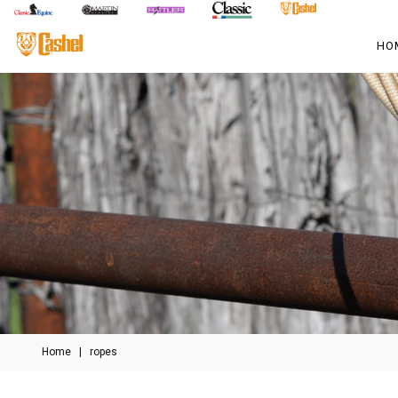
HO
Home
|
ropes