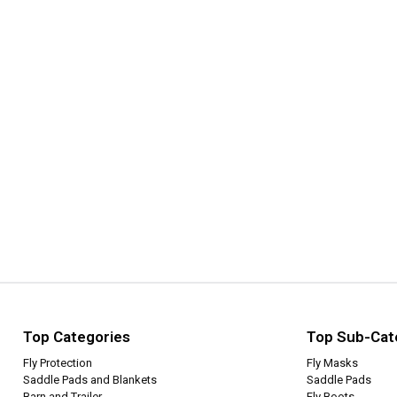
Top Categories
Top Sub-Cat
Fly Protection
Fly Masks
Saddle Pads and Blankets
Saddle Pads
Barn and Trailer
Fly Boots