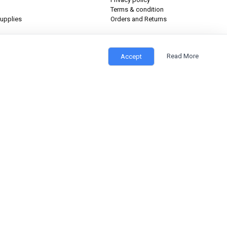
Terms & condition
upplies
Orders and Returns
Read More
Accept