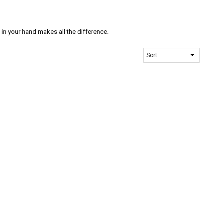
n your hand makes all the difference.