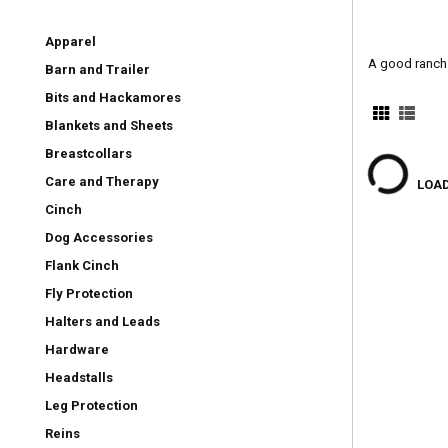
Apparel
A good ranch 
Barn and Trailer
Bits and Hackamores
Blankets and Sheets
Breastcollars
Care and Therapy
LOAD
Cinch
Dog Accessories
Flank Cinch
Fly Protection
Halters and Leads
Hardware
Headstalls
Leg Protection
Reins