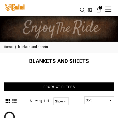
0
Home
|
blankets and sheets
BLANKETS AND SHEETS
PRODUCT FILTERS
Showing:
1 of 1