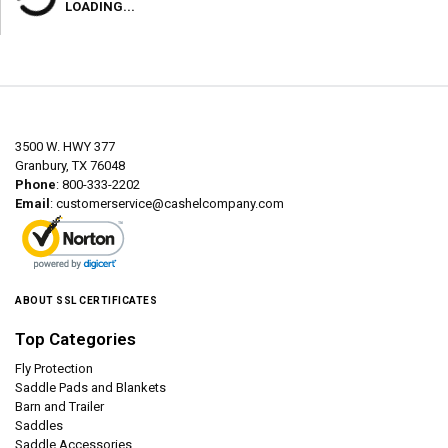
LOADING...
3500 W. HWY 377
Granbury, TX 76048
Phone
: 800-333-2202
Email
:
customerservice@cashelcompany.com
ABOUT SSL CERTIFICATES
Top Categories
Fly Protection
Saddle Pads and Blankets
Barn and Trailer
Saddles
Saddle Accessories