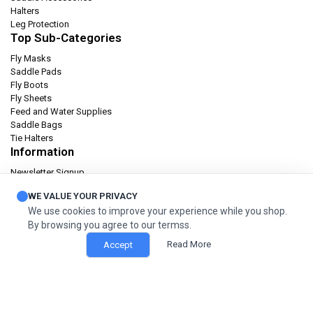
Halters
Leg Protection
Top Sub-Categories
Fly Masks
Saddle Pads
Fly Boots
Fly Sheets
Feed and Water Supplies
Saddle Bags
Tie Halters
Information
Newsletter Signup
Catalog
WE VALUE YOUR PRIVACY
Privacy policy
We use cookies to improve your experience while you shop.
Terms & condition
By browsing you agree to our termss.
Orders and Returns
Read More
Accept
© 2026 Cashel Company. All Rights Reserved.