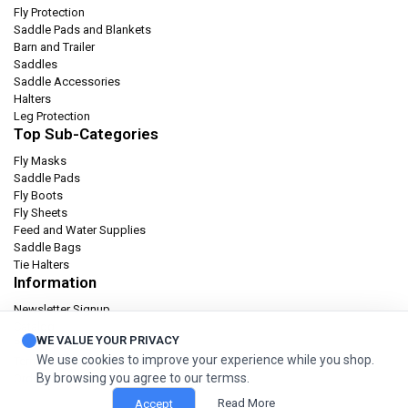
Fly Protection
Saddle Pads and Blankets
Barn and Trailer
Saddles
Saddle Accessories
Halters
Leg Protection
Top Sub-Categories
Fly Masks
Saddle Pads
Fly Boots
Fly Sheets
Feed and Water Supplies
Saddle Bags
Tie Halters
Information
Newsletter Signup
Catalog
WE VALUE YOUR PRIVACY
Privacy policy
We use cookies to improve your experience while you shop.
Terms & condition
By browsing you agree to our termss.
Orders and Returns
Read More
Accept