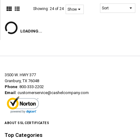
Showing:
24 of 24
LOADING...
3500 W. HWY 377
Granbury, TX 76048
Phone
: 800-333-2202
Email
:
customerservice@cashelcompany.com
ABOUT SSL CERTIFICATES
Top Categories