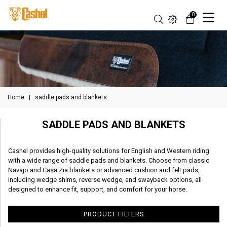
0
Home
|
saddle pads and blankets
SADDLE PADS AND BLANKETS
Cashel provides high-quality solutions for English and Western riding
with a wide range of saddle pads and blankets. Choose from classic
Navajo and Casa Zia blankets or advanced cushion and felt pads,
including wedge shims, reverse wedge, and swayback options, all
designed to enhance fit, support, and comfort for your horse.
PRODUCT FILTERS