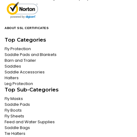
ABOUT SSL CERTIFICATES
Top Categories
Fly Protection
Saddle Pads and Blankets
Barn and Trailer
Saddles
Saddle Accessories
Halters
Leg Protection
Top Sub-Categories
Fly Masks
Saddle Pads
Fly Boots
Fly Sheets
Feed and Water Supplies
Saddle Bags
Tie Halters