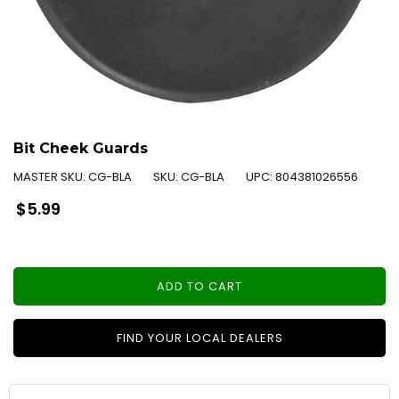
Bit Cheek Guards
MASTER SKU:
CG-BLA
SKU:
CG-BLA
UPC:
804381026556
Regular
$5.99
price
ADD TO CART
FIND YOUR LOCAL DEALERS