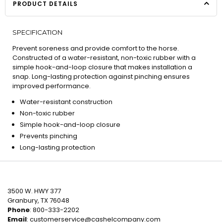
PRODUCT DETAILS
SPECIFICATION
Prevent soreness and provide comfort to the horse.
Constructed of a water-resistant, non-toxic rubber with a
simple hook-and-loop closure that makes installation a
snap. Long-lasting protection against pinching ensures
improved performance.
Water-resistant construction
Non-toxic rubber
Simple hook-and-loop closure
Prevents pinching
Long-lasting protection
3500 W. HWY 377
Granbury, TX 76048
Phone
: 800-333-2202
Email
:
customerservice@cashelcompany.com