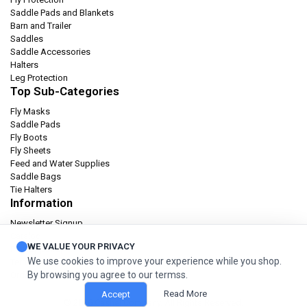
Saddle Pads and Blankets
Barn and Trailer
Saddles
Saddle Accessories
Halters
Leg Protection
Top Sub-Categories
Fly Masks
Saddle Pads
Fly Boots
Fly Sheets
Feed and Water Supplies
Saddle Bags
Tie Halters
Information
Newsletter Signup
Catalog
WE VALUE YOUR PRIVACY
Privacy policy
We use cookies to improve your experience while you shop.
Terms & condition
By browsing you agree to our termss.
Orders and Returns
Read More
Accept
© 2026 Cashel Company. All Rights Reserved.