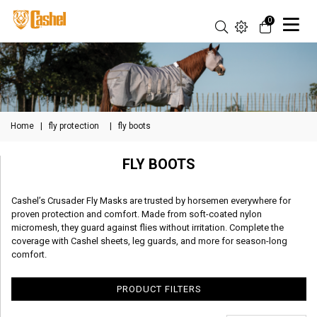
0
Home
|
fly protection
|
fly boots
FLY BOOTS
Cashel’s Crusader Fly Masks are trusted by horsemen everywhere for
proven protection and comfort. Made from soft-coated nylon
micromesh, they guard against flies without irritation. Complete the
coverage with Cashel sheets, leg guards, and more for season-long
comfort.
PRODUCT FILTERS