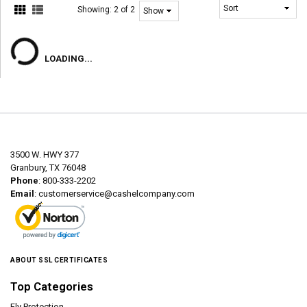
Showing:
2 of 2
LOADING...
3500 W. HWY 377
Granbury, TX 76048
Phone
: 800-333-2202
Email
:
customerservice@cashelcompany.com
ABOUT SSL CERTIFICATES
Top Categories
Fly Protection