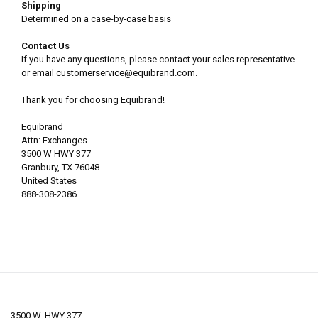
Shipping
Determined on a case-by-case basis
Contact Us
If you have any questions, please contact your sales representative
or email customerservice@equibrand.com.
Thank you for choosing Equibrand!
Equibrand
Attn: Exchanges
3500 W HWY 377
Granbury, TX 76048
United States
888-308-2386
3500 W. HWY 377