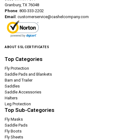
Granbury, TX 76048
Phone
: 800-333-2202
Email
:
customerservice@cashelcompany.com
ABOUT SSL CERTIFICATES
Top Categories
Fly Protection
Saddle Pads and Blankets
Barn and Trailer
Saddles
Saddle Accessories
Halters
Leg Protection
Top Sub-Categories
Fly Masks
Saddle Pads
Fly Boots
Fly Sheets