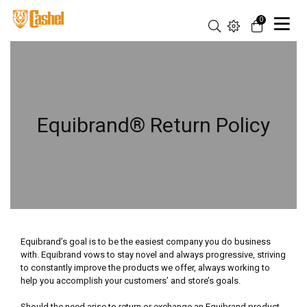
0
Equibrand® Return Policy
Equibrand’s goal is to be the easiest company you do business
with. Equibrand vows to stay novel and always progressive, striving
to constantly improve the products we offer, always working to
help you accomplish your customers’ and store’s goals.
Should the need arise to return or exchange an Equibrand product,