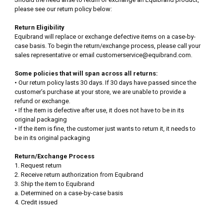
please see our return policy below:
Return Eligibility
Equibrand will replace or exchange defective items on a case-by-
case basis. To begin the return/exchange process, please call your
sales representative or email customerservice@equibrand.com.
Some policies that will span across all returns:
• Our return policy lasts 30 days. If 30 days have passed since the
customer’s purchase at your store, we are unable to provide a
refund or exchange.
• If the item is defective after use, it does not have to be in its
original packaging
• If the item is fine, the customer just wants to return it, it needs to
be in its original packaging
Return/Exchange Process
1. Request return
2. Receive return authorization from Equibrand
3. Ship the item to Equibrand
a. Determined on a case-by-case basis
4. Credit issued