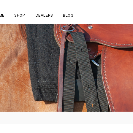
ME
SHOP
DEALERS
BLOG