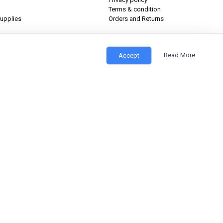
Terms & condition
upplies
Orders and Returns
Read More
Accept