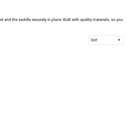
t and the saddle securely in place. Built with quality materials, so you