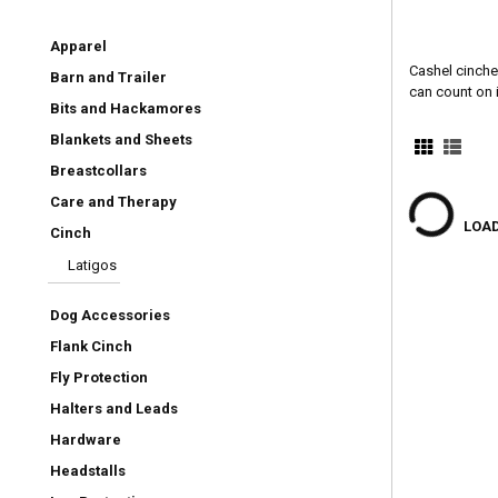
Apparel
Cashel cinches
Barn and Trailer
can count on i
Bits and Hackamores
Blankets and Sheets
Breastcollars
Care and Therapy
LOAD
Cinch
Latigos
Dog Accessories
Flank Cinch
Fly Protection
Halters and Leads
Hardware
Headstalls