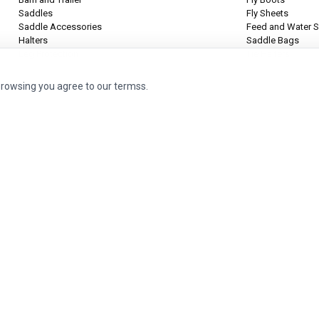
Saddles
Fly Sheets
Saddle Accessories
Feed and Water S
Halters
Saddle Bags
Leg Protection
Tie Halters
browsing you agree to our termss.