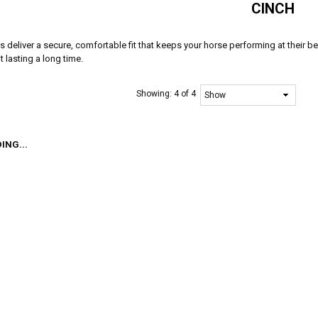
CINCH
 deliver a secure, comfortable fit that keeps your horse performing at their bes
t lasting a long time.
Showing:
4 of 4
ING...