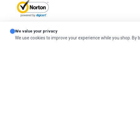
ABOUT SSL CERTIFICATES
We value your privacy
We use cookies to improve your experience while you shop. By 
© 2026 Cashel Company. All Rights Reserved.