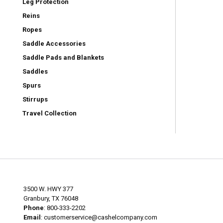
Leg Protection
Reins
Ropes
Saddle Accessories
Saddle Pads and Blankets
Saddles
Spurs
Stirrups
Travel Collection
3500 W. HWY 377
Granbury, TX 76048
Phone
: 800-333-2202
Email
:
customerservice@cashelcompany.com