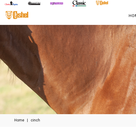
HO
Home
|
cinch