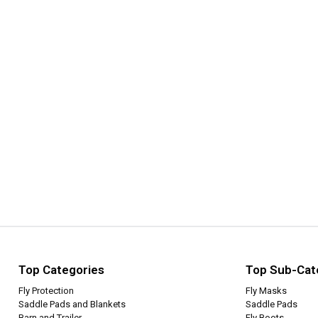
Top Categories
Top Sub-Cat
Fly Protection
Fly Masks
Saddle Pads and Blankets
Saddle Pads
Barn and Trailer
Fly Boots