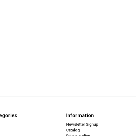
egories
Information
Newsletter Signup
Catalog
Privacy policy