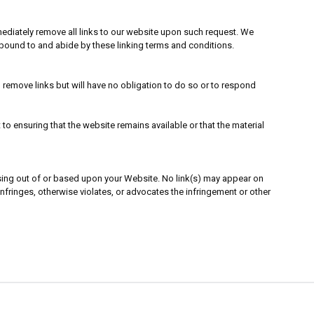
immediately remove all links to our website upon such request. We
e bound to and abide by these linking terms and conditions.
o remove links but will have no obligation to do so or to respond
o ensuring that the website remains available or that the material
rising out of or based upon your Website. No link(s) may appear on
infringes, otherwise violates, or advocates the infringement or other