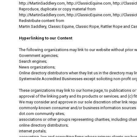
http://MartinSaddlery.com, http://ClassicEquine.com, http://Clas
Reproduce, duplicate or copy material from
http://MartinSaddlery.com, http://ClassicEquine.com, http://Clas
Redistribute content from
Martin Saddlery, Classic Equine, Classic Rope, Rattler Rope and Cas
Hyperlinking to our Content
The following organizations may link to our website without prior w
Government agencies;
Search engines;
News organizations;
Online directory distributors when they list us in the directory may
Systemwide Accredited Businesses except soliciting non-profit orga
These organizations may link to our home page, to publications or t
approval of the linking party and its products or services; and (c) fits
We may consider and approve in our sole discretion other link requ
commonly-known consumer and/or business information sources
dot.com community sites;
associations or other groups representing charities, including charit
online directory distributors;
internet portals;
accounting, law and consulting firms whose primary clients are bu