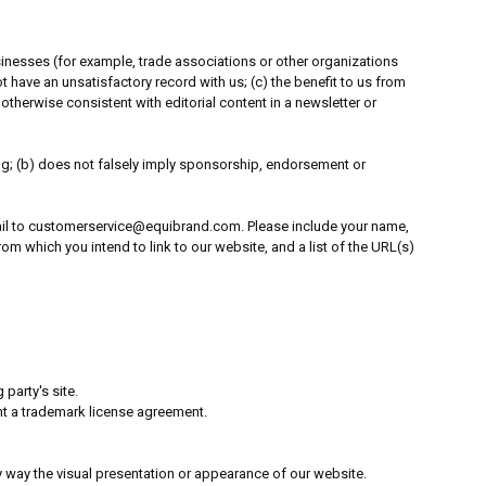
usinesses (for example, trade associations or other organizations
 have an unsatisfactory record with us; (c) the benefit to us from
 otherwise consistent with editorial content in a newsletter or
ing; (b) does not falsely imply sponsorship, endorsement or
-mail to customerservice@equibrand.com. Please include your name,
m which you intend to link to our website, and a list of the URL(s)
party's site.
nt a trademark license agreement.
 way the visual presentation or appearance of our website.