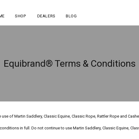
ME
SHOP
DEALERS
BLOG
Equibrand® Terms & Conditions
he use of Martin Saddlery, Classic Equine, Classic Rope, Rattler Rope and Cas
nditions in full. Do not continue to use Martin Saddlery, Classic Equine, Cla