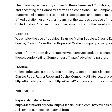
The following terminology applies to these Terms and Conditions, P
and accepting the Company’s terms and conditions. “The Company”, “Ou
ourselves. All terms refer to the offer, acceptance and considerat
a fixed duration, or any other means, for the express purpose of me
United States. Any use of the above terminology or other words in th
Cookies
We employ the use of cookies. By using Martin Saddlery, Classic E
Equine, Classic Rope, Rattler Rope and Cashel Company privacy pol
Most of the modern day interactive websites use cookies to enable us
those people visiting. Some of our affiliate / advertising partners 
License
Unless otherwise stated, Martin Saddlery, Classic Equine, Classic Ro
Classic Rope, Rattler Rope and Cashel Company. All intellectual pr
http://RattlerRope.com and http://CashelCompany.com for your own 
You must not:
Republish material from
http://MartinSaddlery.com, http://ClassicEquine.com, http://Clas
Sell, rent or sub-license material from