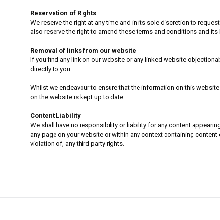
Reservation of Rights
We reserve the right at any time and in its sole discretion to reques
also reserve the right to amend these terms and conditions and its l
Removal of links from our website
If you find any link on our website or any linked website objection
directly to you.
Whilst we endeavour to ensure that the information on this website 
on the website is kept up to date.
Content Liability
We shall have no responsibility or liability for any content appear
any page on your website or within any context containing content or
violation of, any third party rights.