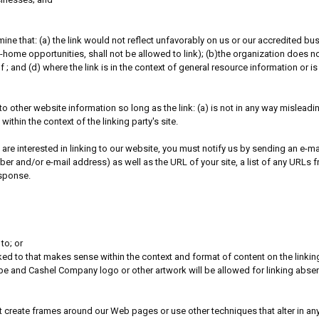
ine that: (a) the link would not reflect unfavorably on us or our accredited b
home opportunities, shall not be allowed to link); (b)the organization does not
 ; and (d) where the link is in the context of general resource information or is
o other website information so long as the link: (a) is not in any way mislead
within the context of the linking party's site.
 are interested in linking to our website, you must notify us by sending an e
 and/or e-mail address) as well as the URL of your site, a list of any URLs fro
esponse.
to; or
ked to that makes sense within the context and format of content on the linking 
ope and Cashel Company logo or other artwork will be allowed for linking abse
 create frames around our Web pages or use other techniques that alter in any