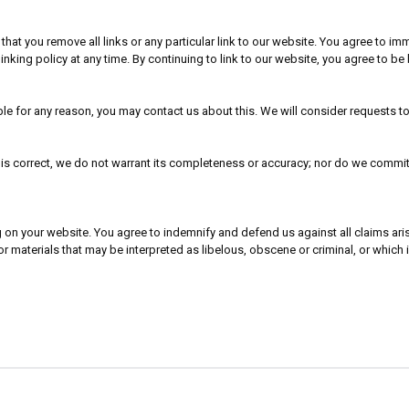
t that you remove all links or any particular link to our website. You agree to 
inking policy at any time. By continuing to link to our website, you agree to b
able for any reason, you may contact us about this. We will consider requests t
is correct, we do not warrant its completeness or accuracy; nor do we commit t
ing on your website. You agree to indemnify and defend us against all claims a
 materials that may be interpreted as libelous, obscene or criminal, or which 