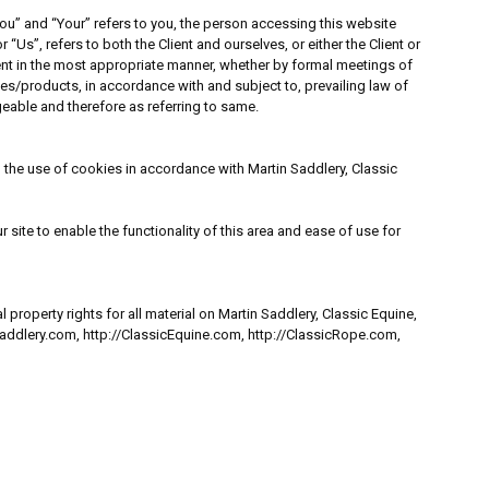
ou” and “Your” refers to you, the person accessing this website
Us”, refers to both the Client and ourselves, or either the Client or
ient in the most appropriate manner, whether by formal meetings of
ces/products, in accordance with and subject to, prevailing law of
ngeable and therefore as referring to same.
the use of cookies in accordance with Martin Saddlery, Classic
 site to enable the functionality of this area and ease of use for
property rights for all material on Martin Saddlery, Classic Equine,
nSaddlery.com, http://ClassicEquine.com, http://ClassicRope.com,