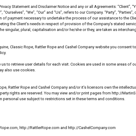
rivacy Statement and Disclaimer Notice and any or all Agreements: “Client”, “Y
rselves”, “We”, “Our” and “Us”, refers to our Company. “Party”, “Parties”, or “
ion of payment necessary to undertake the process of our assistance to the Cl
eting the Client’s needs in respect of provision of the Company’s stated servi
e singular, plural, capitalisation and/or he/she or they, are taken as intercha
quine, Classic Rope, Rattler Rope and Cashel Company website you consent to 
icy.
 to retrieve user details for each visit. Cookies are used in some areas of our
may also use cookies.
pe, Rattler Rope and Cashel Company and/or it’s licensors own the intellectual 
operty rights are reserved. You may view and/or print pages from http://Marti
personal use subject to restrictions set in these terms and conditions.
sicRope.com, http://RattlerRope.com and http://CashelCompany.com