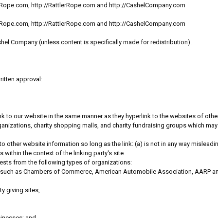
sicRope.com, http://RattlerRope.com and http://CashelCompany.com
sicRope.com, http://RattlerRope.com and http://CashelCompany.com
hel Company (unless content is specifically made for redistribution).
ritten approval:
 link to our website in the same manner as they hyperlink to the websites of oth
nizations, charity shopping malls, and charity fundraising groups which may 
o other website information so long as the link: (a) is not in any way mislead
 within the context of the linking party's site.
ests from the following types of organizations:
 such as Chambers of Commerce, American Automobile Association, AARP a
y giving sites,
sinesses; and