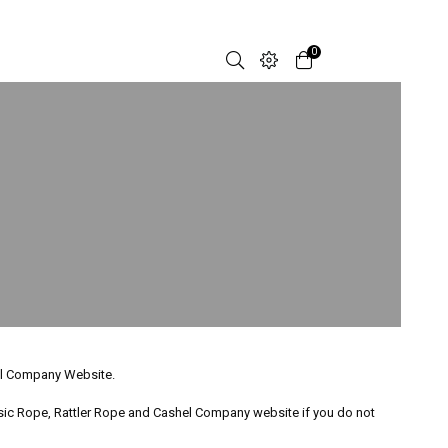
0
hel Company Website.
ssic Rope, Rattler Rope and Cashel Company website if you do not