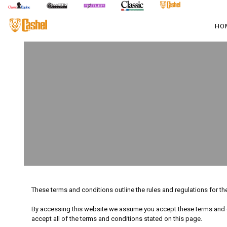
HO
These terms and conditions outline the rules and regulations for t
By accessing this website we assume you accept these terms and co
accept all of the terms and conditions stated on this page.