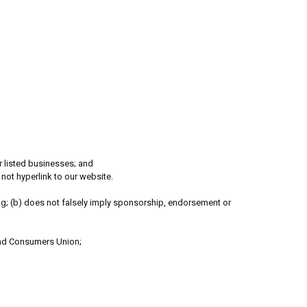
er listed businesses; and
not hyperlink to our website.
ing; (b) does not falsely imply sponsorship, endorsement or
nd Consumers Union;