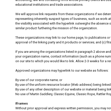
educational institutions and trade associations.
We will approve link requests from these organizations if we determ
representing inherently suspect types of business, such as work-at-
the visibility associated with the hyperlink outweighs the absence of
similar product furthering the mission of the organization.
These organizations may link to our home page, to publications or t
approval of the linking party and it products or services; and (c) fits 
If you are among the organizations listed in paragraph 2 above and
your organization name, contact information (such as a phone number
on our site to which you would like to link. Allow 2-3 weeks for a r
Approved organizations may hyperlink to our website as follows:
By use of our corporate name; or
By use of the uniform resource locator (Web address) being linked 
By use of any other description of our website or material being lin
No use of Martin Saddlery, Classic Equine, Classic Rope, Rattler R
Iframes
Without prior approval and express written permission, you may not