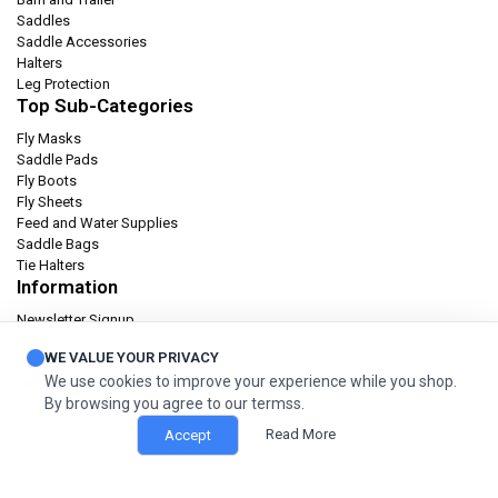
Saddles
Saddle Accessories
Halters
Leg Protection
Top Sub-Categories
Fly Masks
Saddle Pads
Fly Boots
Fly Sheets
Feed and Water Supplies
Saddle Bags
Tie Halters
Information
Newsletter Signup
Catalog
WE VALUE YOUR PRIVACY
Privacy policy
We use cookies to improve your experience while you shop.
Terms & condition
By browsing you agree to our termss.
Orders and Returns
Read More
Accept
© 2026 Cashel Company. All Rights Reserved.