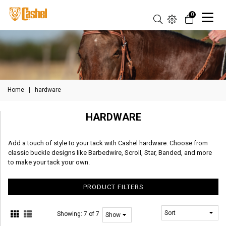
0
Home
|
hardware
HARDWARE
Add a touch of style to your tack with Cashel hardware. Choose from
classic buckle designs like Barbedwire, Scroll, Star, Banded, and more
to make your tack your own.
PRODUCT FILTERS
Showing:
7 of 7