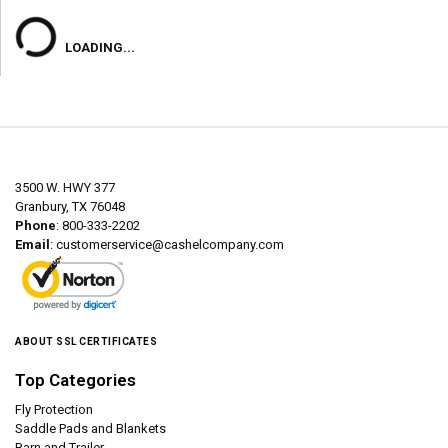
LOADING...
3500 W. HWY 377
Granbury, TX 76048
Phone
: 800-333-2202
Email
:
customerservice@cashelcompany.com
ABOUT SSL CERTIFICATES
Top Categories
Fly Protection
Saddle Pads and Blankets
Barn and Trailer