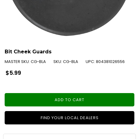
Bit Cheek Guards
MASTER SKU:
CG-BLA
SKU:
CG-BLA
UPC:
804381026556
Regular
$5.99
price
ADD TO CART
FIND YOUR LOCAL DEALERS