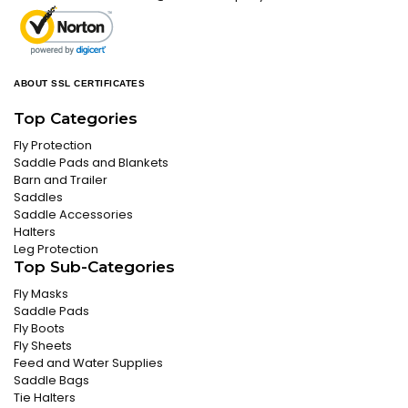
ABOUT SSL CERTIFICATES
Top Categories
Fly Protection
Saddle Pads and Blankets
Barn and Trailer
Saddles
Saddle Accessories
Halters
Leg Protection
Top Sub-Categories
Fly Masks
Saddle Pads
Fly Boots
Fly Sheets
Feed and Water Supplies
Saddle Bags
Tie Halters