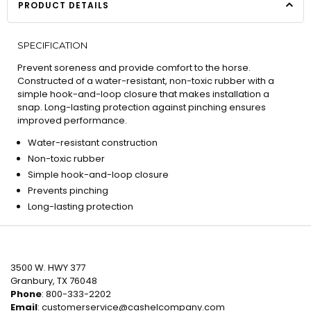
PRODUCT DETAILS
SPECIFICATION
Prevent soreness and provide comfort to the horse.
Constructed of a water-resistant, non-toxic rubber with a
simple hook-and-loop closure that makes installation a
snap. Long-lasting protection against pinching ensures
improved performance.
Water-resistant construction
Non-toxic rubber
Simple hook-and-loop closure
Prevents pinching
Long-lasting protection
3500 W. HWY 377
Granbury, TX 76048
Phone
: 800-333-2202
Email
:
customerservice@cashelcompany.com