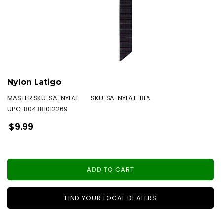
Nylon Latigo
MASTER SKU:
SA-NYLAT
SKU:
SA-NYLAT-BLA
UPC:
804381012269
Regular
$9.99
price
ADD TO CART
FIND YOUR LOCAL DEALERS