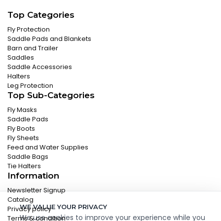
Top Categories
Fly Protection
Saddle Pads and Blankets
Barn and Trailer
Saddles
Saddle Accessories
Halters
Leg Protection
Top Sub-Categories
Fly Masks
Saddle Pads
Fly Boots
Fly Sheets
Feed and Water Supplies
Saddle Bags
Tie Halters
Information
Newsletter Signup
Catalog
WE VALUE YOUR PRIVACY
Privacy policy
We use cookies to improve your experience while you
Terms & condition