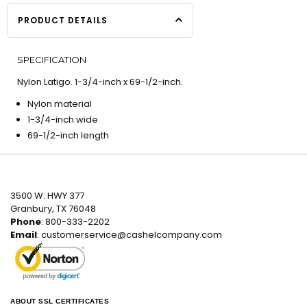
PRODUCT DETAILS
SPECIFICATION
Nylon Latigo. 1-3/4-inch x 69-1/2-inch.
Nylon material
1-3/4-inch wide
69-1/2-inch length
3500 W. HWY 377
Granbury, TX 76048
Phone
: 800-333-2202
Email
:
customerservice@cashelcompany.com
ABOUT SSL CERTIFICATES