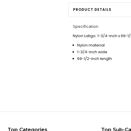
PRODUCT DETAILS
Specification
Nylon Latigo. 1-3/4-inch x 69-1/
Nylon material
1-3/4-inch wide
69-1/2-inch length
Top Categories
Top Sub-Ca