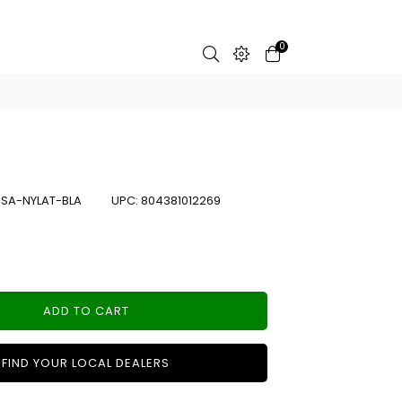
0
:
SA-NYLAT-BLA
UPC:
804381012269
ADD TO CART
FIND YOUR LOCAL DEALERS