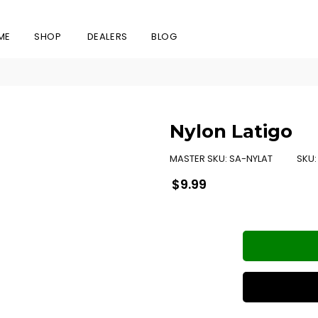
ME
SHOP
DEALERS
BLOG
Nylon Latigo
MASTER SKU:
SA-NYLAT
SKU
Regular
$9.99
price