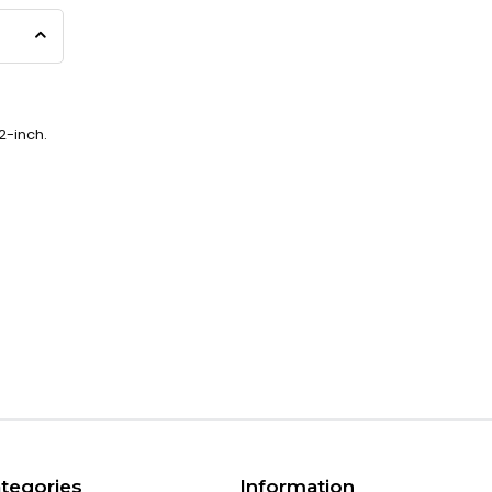
2-inch.
tegories
Information