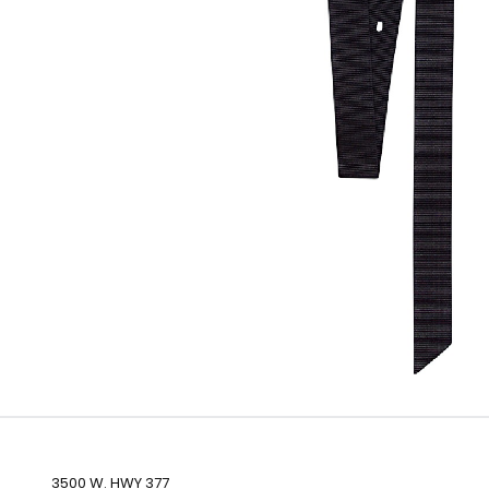
3500 W. HWY 377