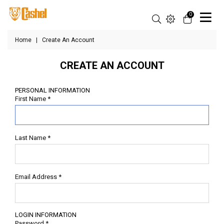
0
Home
|
Create An Account
CREATE AN ACCOUNT
PERSONAL INFORMATION
First Name
*
Last Name
*
Email Address
*
LOGIN INFORMATION
Password
*