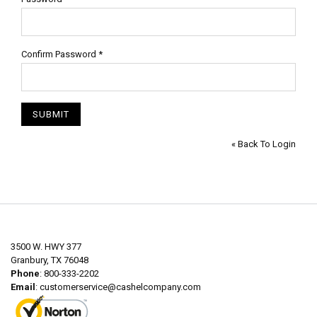
Confirm Password
*
SUBMIT
« Back To Login
3500 W. HWY 377
Granbury, TX 76048
Phone
: 800-333-2202
Email
:
customerservice@cashelcompany.com