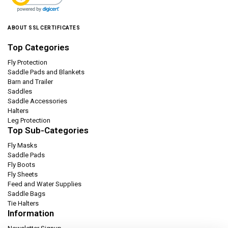
ABOUT SSL CERTIFICATES
Top Categories
Fly Protection
Saddle Pads and Blankets
Barn and Trailer
Saddles
Saddle Accessories
Halters
Leg Protection
Top Sub-Categories
Fly Masks
Saddle Pads
Fly Boots
Fly Sheets
Feed and Water Supplies
Saddle Bags
Tie Halters
Information