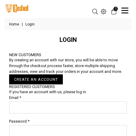
0
Home
|
Login
LOGIN
NEW CUSTOMERS
By creating an account with our store, you will be able to move
through the checkout process faster, store multiple shipping
addresses, view and track your orders in your account and more.
CREATE AN ACCOUNT
REGISTERED CUSTOMERS
If you have an account with us, please log in.
Email
*
Password
*