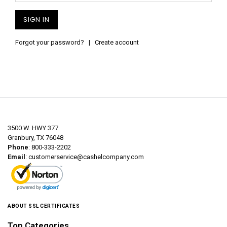
Forgot your password?
|
Create account
3500 W. HWY 377
Granbury, TX 76048
Phone
: 800-333-2202
Email
:
customerservice@cashelcompany.com
ABOUT SSL CERTIFICATES
Top Categories