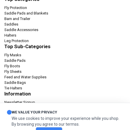
Fly Protection
Saddle Pads and Blankets
Barn and Trailer
Saddles
Saddle Accessories
Halters
Leg Protection
Top Sub-Categories
Fly Masks
Saddle Pads
Fly Boots
Fly Sheets
Feed and Water Supplies
Saddle Bags
Tie Halters
Information
Newsletter Signup
Catalog
WE VALUE YOUR PRIVACY
Privacy policy
We use cookies to improve your experience while you shop.
Terms & condition
By browsing you agree to our termss.
Orders and Returns