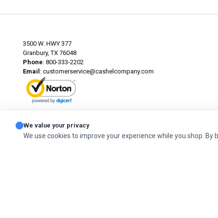
3500 W. HWY 377
Granbury, TX 76048
Phone
: 800-333-2202
Email
:
customerservice@cashelcompany.com
ABOUT SSL CERTIFICATES
We value your privacy
We use cookies to improve your experience while you shop. By 
© 2026 Cashel Company. All Rights Reserved.