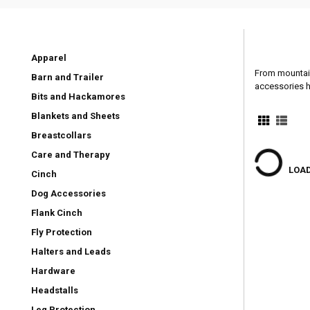
Apparel
From mountain
Barn and Trailer
accessories h
Bits and Hackamores
Blankets and Sheets
Breastcollars
Care and Therapy
LOAD
Cinch
Dog Accessories
Flank Cinch
Fly Protection
Halters and Leads
Hardware
Headstalls
Leg Protection