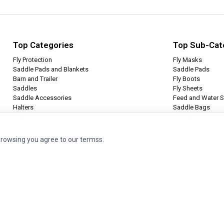
Top Categories
Top Sub-Cat
Fly Protection
Fly Masks
Saddle Pads and Blankets
Saddle Pads
Barn and Trailer
Fly Boots
Saddles
Fly Sheets
Saddle Accessories
Feed and Water S
Halters
Saddle Bags
Leg Protection
Tie Halters
browsing you agree to our termss.