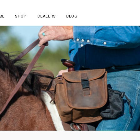
ME
SHOP
DEALERS
BLOG