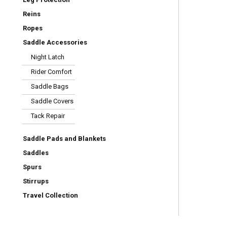
Reins
Ropes
Saddle Accessories
Night Latch
Rider Comfort
Saddle Bags
Saddle Covers
Tack Repair
Saddle Pads and Blankets
Saddles
Spurs
Stirrups
Travel Collection