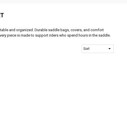
RT
table and organized. Durable saddle bags, covers, and comfort
Every piece is made to support riders who spend hours in the saddle.