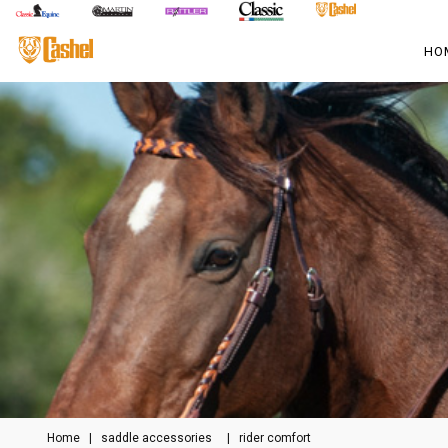
HO
Home
|
saddle accessories
|
rider comfort