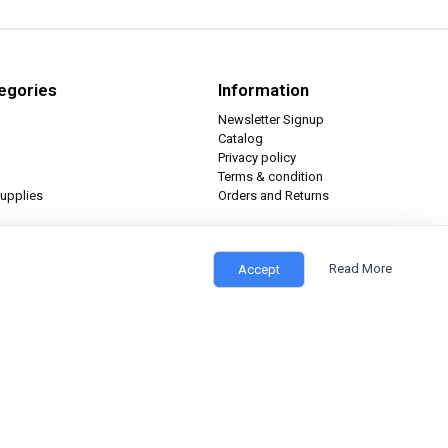
egories
Information
Newsletter Signup
Catalog
Privacy policy
Terms & condition
upplies
Orders and Returns
Read More
Accept