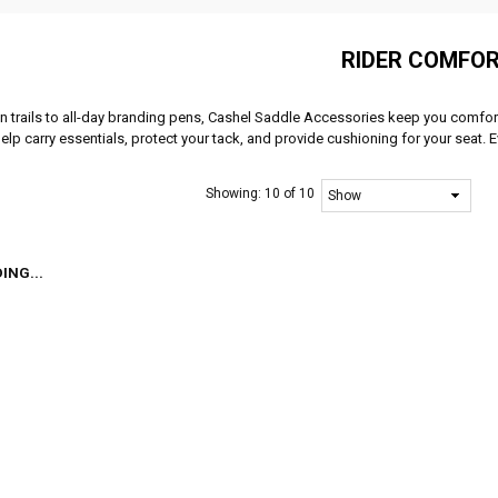
RIDER COMFO
 trails to all-day branding pens, Cashel Saddle Accessories keep you comfor
elp carry essentials, protect your tack, and provide cushioning for your seat. 
Showing:
10 of 10
ING...