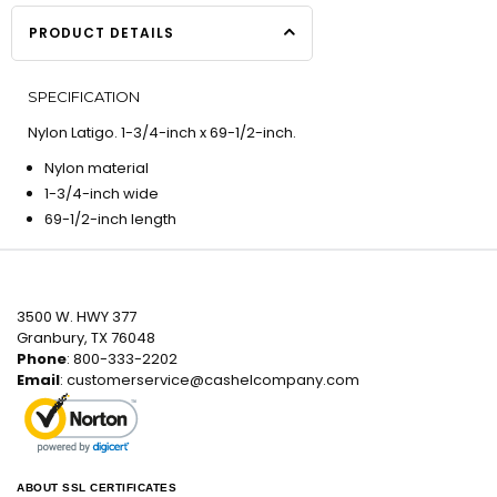
PRODUCT DETAILS
SPECIFICATION
Nylon Latigo. 1-3/4-inch x 69-1/2-inch.
Nylon material
1-3/4-inch wide
69-1/2-inch length
3500 W. HWY 377
Granbury, TX 76048
Phone
: 800-333-2202
Email
:
customerservice@cashelcompany.com
ABOUT SSL CERTIFICATES