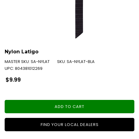
Nylon Latigo
MASTER SKU:
SA-NYLAT
SKU:
SA-NYLAT-BLA
UPC:
804381012269
Regular
$9.99
price
ADD TO CART
FIND YOUR LOCAL DEALERS