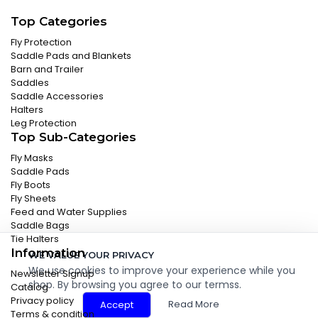
Top Categories
Fly Protection
Saddle Pads and Blankets
Barn and Trailer
Saddles
Saddle Accessories
Halters
Leg Protection
Top Sub-Categories
Fly Masks
Saddle Pads
Fly Boots
Fly Sheets
Feed and Water Supplies
Saddle Bags
Tie Halters
Information
WE VALUE YOUR PRIVACY
We use cookies to improve your experience while you
Newsletter Signup
shop. By browsing you agree to our termss.
Catalog
Privacy policy
Read More
Accept
Terms & condition