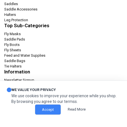
Saddles
Saddle Accessories
Halters
Leg Protection
Top Sub-Categories
Fly Masks
Saddle Pads
Fly Boots
Fly Sheets
Feed and Water Supplies
Saddle Bags
Tie Halters
Information
Newsletter Signup
Catalog
WE VALUE YOUR PRIVACY
Privacy policy
We use cookies to improve your experience while you shop.
Terms & condition
By browsing you agree to our termss.
Orders and Returns
Read More
Accept
© 2026 Cashel Company. All Rights Reserved.