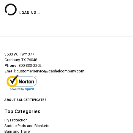
LOADING...
3500 W. HWY 377
Granbury, TX 76048
Phone
: 800-333-2202
Email
:
customerservice@cashelcompany.com
ABOUT SSL CERTIFICATES
Top Categories
Fly Protection
Saddle Pads and Blankets
Barn and Trailer