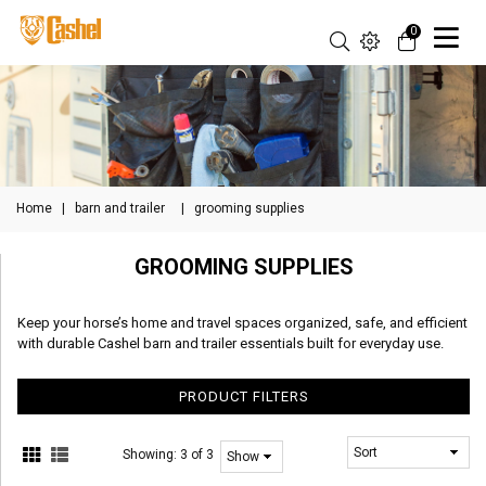
0
Home
|
barn and trailer
|
grooming supplies
GROOMING SUPPLIES
Keep your horse’s home and travel spaces organized, safe, and efficient
with durable Cashel barn and trailer essentials built for everyday use.
PRODUCT FILTERS
Showing:
3 of 3