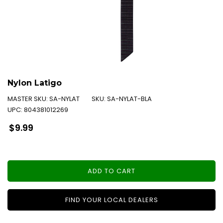
Nylon Latigo
MASTER SKU:
SA-NYLAT
SKU:
SA-NYLAT-BLA
UPC:
804381012269
Regular
$9.99
price
ADD TO CART
FIND YOUR LOCAL DEALERS