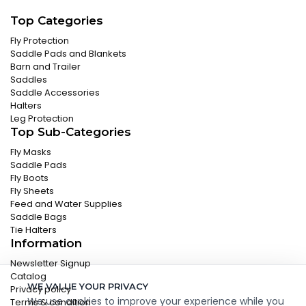
Top Categories
Fly Protection
Saddle Pads and Blankets
Barn and Trailer
Saddles
Saddle Accessories
Halters
Leg Protection
Top Sub-Categories
Fly Masks
Saddle Pads
Fly Boots
Fly Sheets
Feed and Water Supplies
Saddle Bags
Tie Halters
Information
Newsletter Signup
Catalog
WE VALUE YOUR PRIVACY
Privacy policy
We use cookies to improve your experience while you
Terms & condition