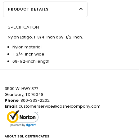
PRODUCT DETAILS
SPECIFICATION
Nylon Latigo. 1-3/4-inch x 69-1/2-inch.
Nylon material
1-3/4-inch wide
69-1/2-inch length
3500 W. HWY 377
Granbury, TX 76048
Phone
: 800-333-2202
Email
:
customerservice@cashelcompany.com
ABOUT SSL CERTIFICATES