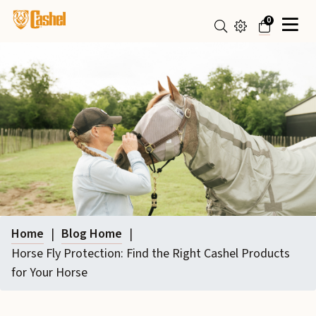
0
Home
|
Blog Home
|
Horse Fly Protection: Find the Right Cashel Products
for Your Horse