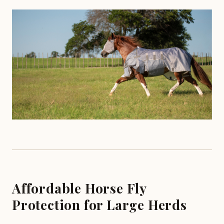
Affordable Horse Fly
Protection for Large Herds