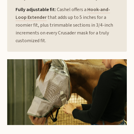
Fully adjustable fit:
Cashel offers a
Hook-and-
Loop Extender
that adds up to 5 inches for a
roomier fit, plus trimmable sections in 3/4-inch
increments on every Crusader mask for a truly
customized fit.