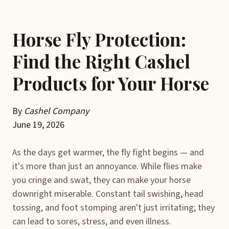
Horse Fly Protection:
Find the Right Cashel
Products for Your Horse
By
Cashel Company
June 19, 2026
As the days get warmer, the fly fight begins — and
it's more than just an annoyance. While flies make
you cringe and swat, they can make your horse
downright miserable. Constant tail swishing, head
tossing, and foot stomping aren't just irritating; they
can lead to sores, stress, and even illness.