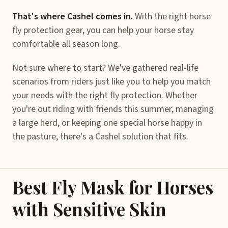
That's where Cashel comes in.
With the right horse
fly protection gear, you can help your horse stay
comfortable all season long.
Not sure where to start? We've gathered real-life
scenarios from riders just like you to help you match
your needs with the right fly protection. Whether
you're out riding with friends this summer, managing
a large herd, or keeping one special horse happy in
the pasture, there's a Cashel solution that fits.
Best Fly Mask for Horses
with Sensitive Skin