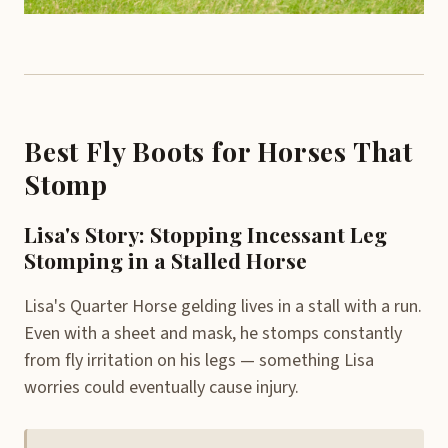
Best Fly Boots for Horses That
Stomp
Lisa's Story: Stopping Incessant Leg
Stomping in a Stalled Horse
Lisa's Quarter Horse gelding lives in a stall with a run.
Even with a sheet and mask, he stomps constantly
from fly irritation on his legs — something Lisa
worries could eventually cause injury.