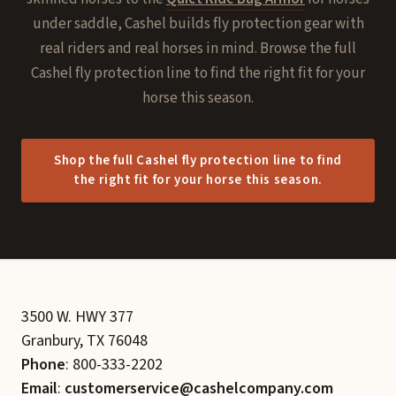
under saddle, Cashel builds fly protection gear with
real riders and real horses in mind. Browse the full
Cashel fly protection line to find the right fit for your
horse this season.
Shop the full Cashel fly protection line to find
the right fit for your horse this season.
3500 W. HWY 377
Granbury, TX 76048
Phone
: 800-333-2202
Email
:
customerservice@cashelcompany.com