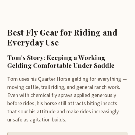
Best Fly Gear for Riding and
Everyday Use
Tom's Story: Keeping a Working
Gelding Comfortable Under Saddle
Tom uses his Quarter Horse gelding for everything —
moving cattle, trail riding, and general ranch work.
Even with chemical fly sprays applied generously
before rides, his horse still attracts biting insects
that sour his attitude and make rides increasingly
unsafe as agitation builds.