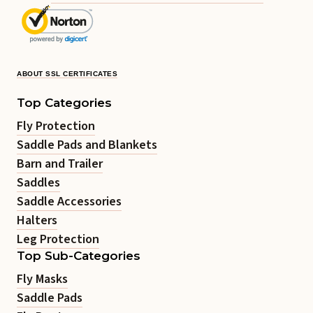
ABOUT SSL CERTIFICATES
Top Categories
Fly Protection
Saddle Pads and Blankets
Barn and Trailer
Saddles
Saddle Accessories
Halters
Leg Protection
Top Sub-Categories
Fly Masks
Saddle Pads