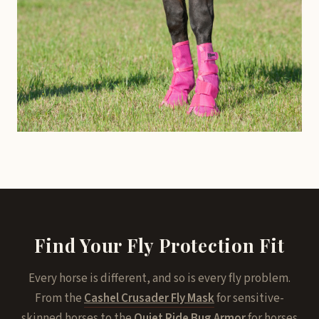
Find Your Fly Protection Fit
Every horse is different, and so is every fly problem.
From the
Cashel Crusader Fly Mask
for sensitive-
skinned horses to the
Quiet Ride Bug Armor
for horses