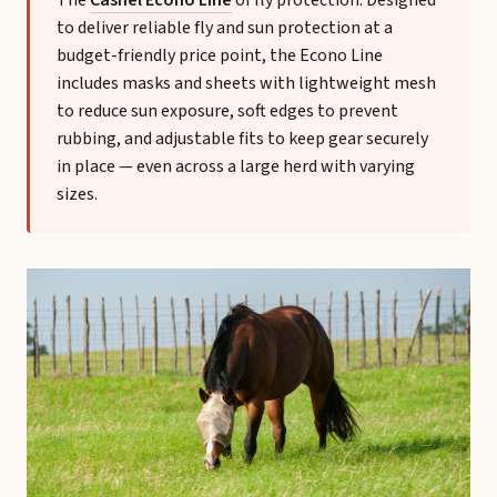
The
Cashel Econo Line
of fly protection. Designed
to deliver reliable fly and sun protection at a
budget-friendly price point, the Econo Line
includes masks and sheets with lightweight mesh
to reduce sun exposure, soft edges to prevent
rubbing, and adjustable fits to keep gear securely
in place — even across a large herd with varying
sizes.