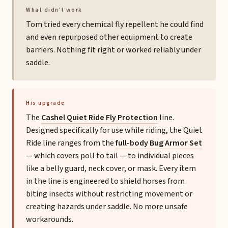
What didn't work
Tom tried every chemical fly repellent he could find
and even repurposed other equipment to create
barriers. Nothing fit right or worked reliably under
saddle.
His upgrade
The
Cashel Quiet Ride Fly Protection
line.
Designed specifically for use while riding, the Quiet
Ride line ranges from the
full-body Bug Armor Set
— which covers poll to tail — to individual pieces
like a belly guard, neck cover, or mask. Every item
in the line is engineered to shield horses from
biting insects without restricting movement or
creating hazards under saddle. No more unsafe
workarounds.