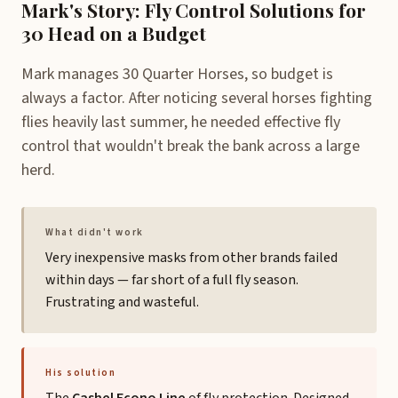
Mark's Story: Fly Control Solutions for
30 Head on a Budget
Mark manages 30 Quarter Horses, so budget is
always a factor. After noticing several horses fighting
flies heavily last summer, he needed effective fly
control that wouldn't break the bank across a large
herd.
What didn't work
Very inexpensive masks from other brands failed
within days — far short of a full fly season.
Frustrating and wasteful.
His solution