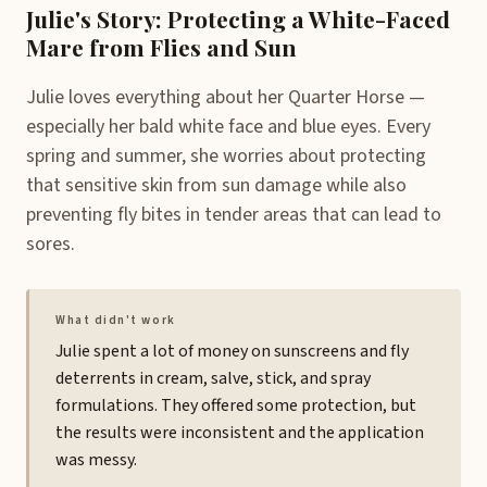
Julie's Story: Protecting a White-Faced
Mare from Flies and Sun
Julie loves everything about her Quarter Horse —
especially her bald white face and blue eyes. Every
spring and summer, she worries about protecting
that sensitive skin from sun damage while also
preventing fly bites in tender areas that can lead to
sores.
What didn't work
Julie spent a lot of money on sunscreens and fly
deterrents in cream, salve, stick, and spray
formulations. They offered some protection, but
the results were inconsistent and the application
was messy.