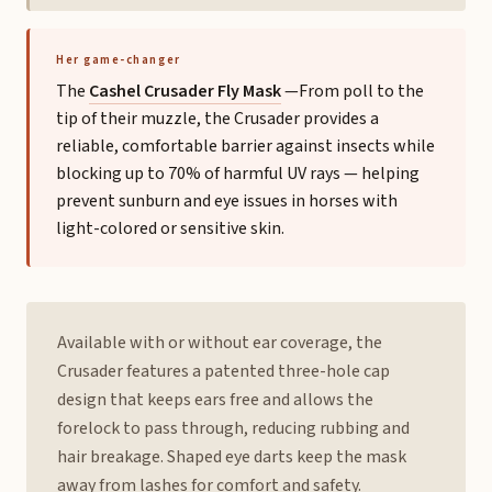
Her game-changer
The
Cashel Crusader Fly Mask
—From poll to the
tip of their muzzle, the Crusader provides a
reliable, comfortable barrier against insects while
blocking up to 70% of harmful UV rays — helping
prevent sunburn and eye issues in horses with
light-colored or sensitive skin.
Available with or without ear coverage, the
Crusader features a patented three-hole cap
design that keeps ears free and allows the
forelock to pass through, reducing rubbing and
hair breakage. Shaped eye darts keep the mask
away from lashes for comfort and safety.