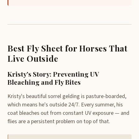
Best Fly Sheet for Horses That
Live Outside
Kristy's Story: Preventing UV
Bleaching and Fly Bites
Kristy's beautiful sorrel gelding is pasture-boarded,
which means he's outside 24/7. Every summer, his
coat bleaches out from constant UV exposure — and
flies are a persistent problem on top of that.