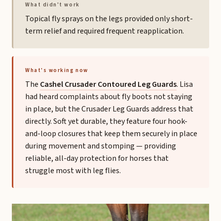
What didn't work
Topical fly sprays on the legs provided only short-
term relief and required frequent reapplication.
What's working now
The
Cashel Crusader Contoured Leg Guards
. Lisa
had heard complaints about fly boots not staying
in place, but the Crusader Leg Guards address that
directly. Soft yet durable, they feature four hook-
and-loop closures that keep them securely in place
during movement and stomping — providing
reliable, all-day protection for horses that
struggle most with leg flies.