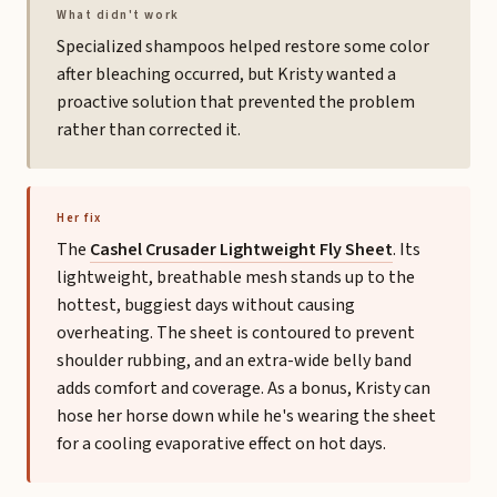
What didn't work
Specialized shampoos helped restore some color
after bleaching occurred, but Kristy wanted a
proactive solution that prevented the problem
rather than corrected it.
Her fix
The
Cashel Crusader Lightweight Fly Sheet
. Its
lightweight, breathable mesh stands up to the
hottest, buggiest days without causing
overheating. The sheet is contoured to prevent
shoulder rubbing, and an extra-wide belly band
adds comfort and coverage. As a bonus, Kristy can
hose her horse down while he's wearing the sheet
for a cooling evaporative effect on hot days.