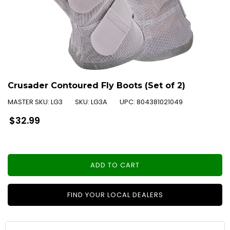
Crusader Contoured Fly Boots (Set of 2)
MASTER SKU:
LG3
SKU:
LG3A
UPC:
804381021049
Regular
$32.99
price
ADD TO CART
FIND YOUR LOCAL DEALERS