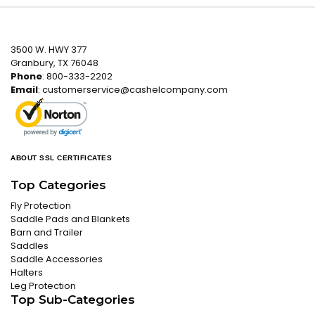
3500 W. HWY 377
Granbury, TX 76048
Phone
: 800-333-2202
Email
:
customerservice@cashelcompany.com
ABOUT SSL CERTIFICATES
Top Categories
Fly Protection
Saddle Pads and Blankets
Barn and Trailer
Saddles
Saddle Accessories
Halters
Leg Protection
Top Sub-Categories