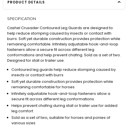
PRODUCT DETAILS
SPECIFICATION
Cashel Crusader Contoured Leg Guards are designed to
help reduce stomping caused by insects or contact with
burrs. Soft yet durable construction provides protection while
remaining comfortable. Infinitely adjustable hook-and-loop
fasteners allow a secure fit across different leg
conformations and help prevent chafing. Sold as a set of two.
Designed for stall or trailer use.
Contoured leg guards help reduce stomping caused by
insects or contact with burrs
Soft yet durable construction provides protection while
remaining comfortable for horses
Infinitely adjustable hook-and-loop fasteners allow a
secure fit across different leg conformations
Helps prevent chafing during stall or trailer use for added
leg comfort
Sold as a set of two, suitable for horses and ponies of
various sizes