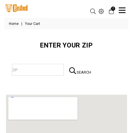
0
Home
|
Your Cart
ENTER YOUR ZIP
SEARCH