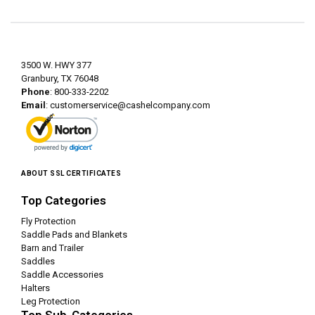
3500 W. HWY 377
Granbury, TX 76048
Phone
: 800-333-2202
Email
:
customerservice@cashelcompany.com
ABOUT SSL CERTIFICATES
Top Categories
Fly Protection
Saddle Pads and Blankets
Barn and Trailer
Saddles
Saddle Accessories
Halters
Leg Protection