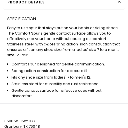
PRODUCT DETAILS
SPECIFICATION
Easy to use spur that stays put on your boots or riding shoes.
The Comfort Spur's gentle contact surface allows you to
effectively cue your horse without causing discomfort.
Stainless steel, with â€œspring action-inch construction that
ensures a fit on any shoe size from a ladies' size 7 to a men's
size 12. Pair.
Comfort spur designed for gentle communication.
Spring action construction for a secure fit.
Fits any shoe size from ladies' 7 to men's 12.
Stainless steel for durability and rust resistance.
Gentle contact surface for effective cues without
discomfort.
3500 W. HWY 377
Granbury, TX 76048