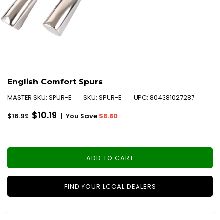
English Comfort Spurs
MASTER SKU:
SPUR-E
SKU:
SPUR-E
UPC:
804381027287
Regular
$10.19
|
You Save
$6.80
$16.99
price
ADD TO CART
FIND YOUR LOCAL DEALERS