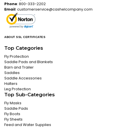
Phone
: 800-333-2202
Email
:
customerservice@cashelcompany.com
ABOUT SSL CERTIFICATES
Top Categories
Fly Protection
Saddle Pads and Blankets
Barn and Trailer
Saddles
Saddle Accessories
Halters
Leg Protection
Top Sub-Categories
Fly Masks
Saddle Pads
Fly Boots
Fly Sheets
Feed and Water Supplies