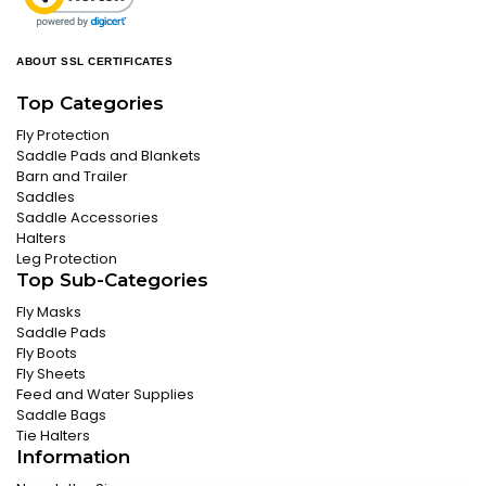
ABOUT SSL CERTIFICATES
Top Categories
Fly Protection
Saddle Pads and Blankets
Barn and Trailer
Saddles
Saddle Accessories
Halters
Leg Protection
Top Sub-Categories
Fly Masks
Saddle Pads
Fly Boots
Fly Sheets
Feed and Water Supplies
Saddle Bags
Tie Halters
Information