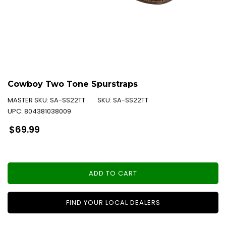
Cowboy Two Tone Spurstraps
MASTER SKU:
SA-SS22TT
SKU:
SA-SS22TT
UPC:
804381038009
Regular
$69.99
price
ADD TO CART
FIND YOUR LOCAL DEALERS