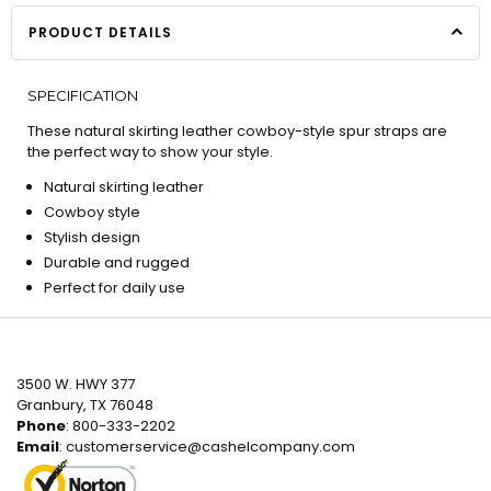
PRODUCT DETAILS
SPECIFICATION
These natural skirting leather cowboy-style spur straps are
the perfect way to show your style.
Natural skirting leather
Cowboy style
Stylish design
Durable and rugged
Perfect for daily use
3500 W. HWY 377
Granbury, TX 76048
Phone
: 800-333-2202
Email
:
customerservice@cashelcompany.com