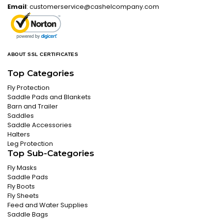
Email
:
customerservice@cashelcompany.com
ABOUT SSL CERTIFICATES
Top Categories
Fly Protection
Saddle Pads and Blankets
Barn and Trailer
Saddles
Saddle Accessories
Halters
Leg Protection
Top Sub-Categories
Fly Masks
Saddle Pads
Fly Boots
Fly Sheets
Feed and Water Supplies
Saddle Bags