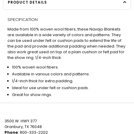
PRODUCT DETAILS
SPECIFICATION
Made from 100% woven wool fibers, these Navajo Blankets
are available in a wide variety of colors and patterns. They
can be used under felt or cushion pads to extend the life of
the pad and provide additional padding when needed. They
also work great used on top of a plain cushion or felt pad for
the show ring. 1/4-inch thick.
100% woven wool fibers.
Available in various colors and patterns.
1/4-inch thick for extra padding.
Ideal for use under felt or cushion pads.
Great for show rings.
3500 W. HWY 377
Granbury, TX 76048
Phone
: 800-333-2202