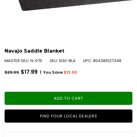
Navajo Saddle Blanket
MASTER SKU:
N-075
SKU:
N30-BLA
UPC:
804381027348
Regular
$17.99
|
You Save
$12.00
$29.99
price
ADD TO CART
FIND YOUR LOCAL DEALERS