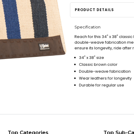
PRODUCT DETAILS
Specification
Reach for this 34" x 38" classic
double-weave fabrication means
ensure its longevity, ride after 
34" x 38" size
Classic brown color
Double-weave fabrication
Wear leathers for longevity
Durable for regular use
Top Categories
Top Sub-Ca