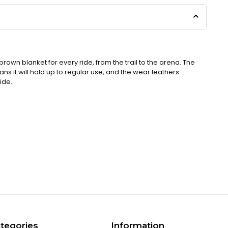
 brown blanket for every ride, from the trail to the arena. The
 it will hold up to regular use, and the wear leathers
ride.
tegories
Information