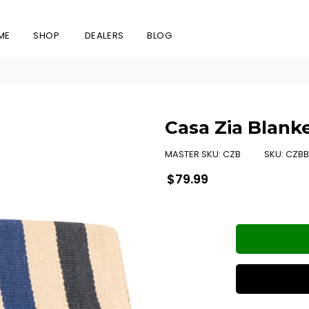
ME
SHOP
DEALERS
BLOG
Casa Zia Blank
MASTER SKU:
CZB
SKU:
CZBB
Regular
$79.99
price