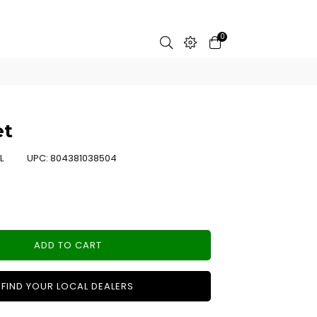
0
et
L
UPC:
804381038504
ADD TO CART
FIND YOUR LOCAL DEALERS