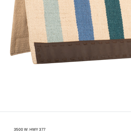
3500 W. HWY 377