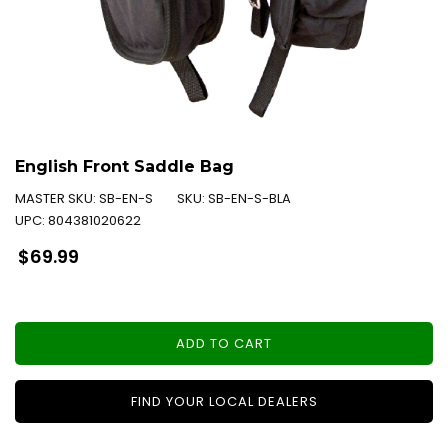
English Front Saddle Bag
MASTER SKU:
SB-EN-S
SKU:
SB-EN-S-BLA
UPC:
804381020622
Regular
$69.99
price
ADD TO CART
FIND YOUR LOCAL DEALERS