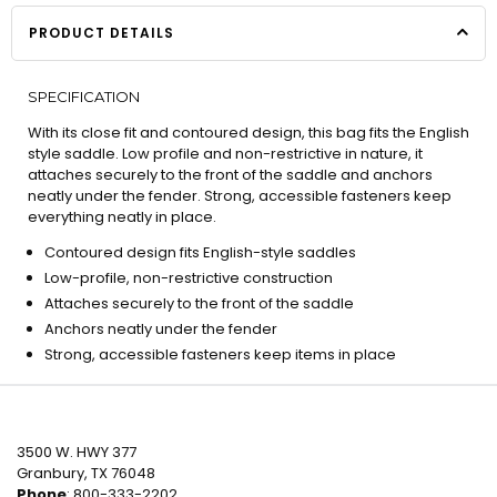
PRODUCT DETAILS
SPECIFICATION
With its close fit and contoured design, this bag fits the English
style saddle. Low profile and non-restrictive in nature, it
attaches securely to the front of the saddle and anchors
neatly under the fender. Strong, accessible fasteners keep
everything neatly in place.
Contoured design fits English-style saddles
Low-profile, non-restrictive construction
Attaches securely to the front of the saddle
Anchors neatly under the fender
Strong, accessible fasteners keep items in place
3500 W. HWY 377
Granbury, TX 76048
Phone
: 800-333-2202