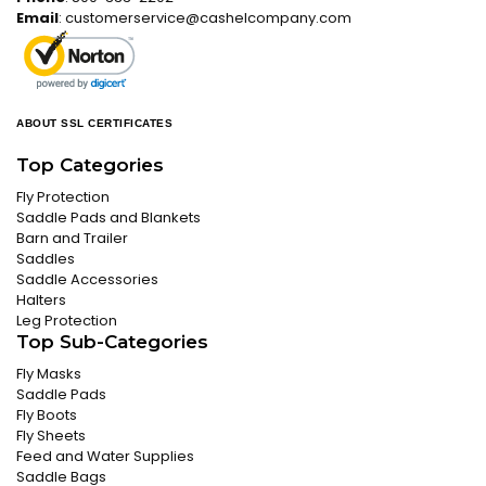
Email
:
customerservice@cashelcompany.com
ABOUT SSL CERTIFICATES
Top Categories
Fly Protection
Saddle Pads and Blankets
Barn and Trailer
Saddles
Saddle Accessories
Halters
Leg Protection
Top Sub-Categories
Fly Masks
Saddle Pads
Fly Boots
Fly Sheets
Feed and Water Supplies
Saddle Bags