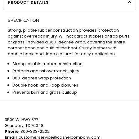
PRODUCT DETAILS
SPECIFICATION
Strong, pliable rubber construction provides protection
against overreach injury. Will not attract stickers or trap burrs
or grass. Provides a 360-degree wrap, covering the entire
coronet band and bulb of the hoof. Sturdy leather with
double hook-and-loop closures for easy application.
Strong, pliable rubber construction
Protects against overreach injury
360-degree wrap protection
Double hook-and-loop closures
Prevents burr and grass buildup
3500 W. HWY 377
Granbury, TX 76048
Phone
: 800-333-2202
Email
:
customerservice@cashelcompany.com