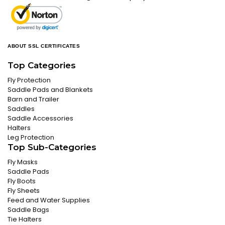
ABOUT SSL CERTIFICATES
Top Categories
Fly Protection
Saddle Pads and Blankets
Barn and Trailer
Saddles
Saddle Accessories
Halters
Leg Protection
Top Sub-Categories
Fly Masks
Saddle Pads
Fly Boots
Fly Sheets
Feed and Water Supplies
Saddle Bags
Tie Halters