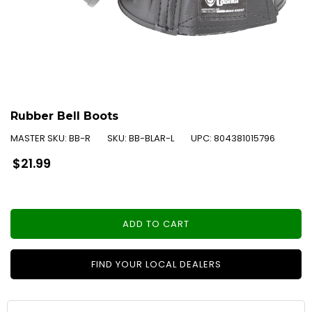
Rubber Bell Boots
MASTER SKU:
BB-R
SKU:
BB-BLAR-L
UPC:
804381015796
Regular
$21.99
price
ADD TO CART
FIND YOUR LOCAL DEALERS