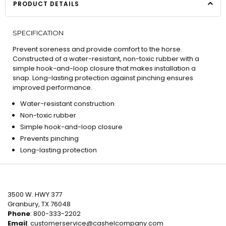
PRODUCT DETAILS
SPECIFICATION
Prevent soreness and provide comfort to the horse.
Constructed of a water-resistant, non-toxic rubber with a
simple hook-and-loop closure that makes installation a
snap. Long-lasting protection against pinching ensures
improved performance.
Water-resistant construction
Non-toxic rubber
Simple hook-and-loop closure
Prevents pinching
Long-lasting protection
3500 W. HWY 377
Granbury, TX 76048
Phone
: 800-333-2202
Email
:
customerservice@cashelcompany.com