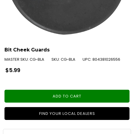
Bit Cheek Guards
MASTER SKU:
CG-BLA
SKU:
CG-BLA
UPC:
804381026556
Regular
$5.99
price
ADD TO CART
FIND YOUR LOCAL DEALERS