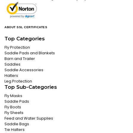
ABOUT SSL CERTIFICATES
Top Categories
Fly Protection
Saddle Pads and Blankets
Barn and Trailer
Saddles
Saddle Accessories
Halters
Leg Protection
Top Sub-Categories
Fly Masks
Saddle Pads
Fly Boots
Fly Sheets
Feed and Water Supplies
Saddle Bags
Tie Halters