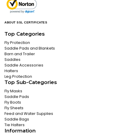
ABOUT SSL CERTIFICATES
Top Categories
Fly Protection
Saddle Pads and Blankets
Barn and Trailer
Saddles
Saddle Accessories
Halters
Leg Protection
Top Sub-Categories
Fly Masks
Saddle Pads
Fly Boots
Fly Sheets
Feed and Water Supplies
Saddle Bags
Tie Halters
Information