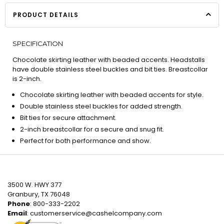
PRODUCT DETAILS
SPECIFICATION
Chocolate skirting leather with beaded accents. Headstalls
have double stainless steel buckles and bit ties. Breastcollar
is 2-inch.
Chocolate skirting leather with beaded accents for style.
Double stainless steel buckles for added strength.
Bit ties for secure attachment.
2-inch breastcollar for a secure and snug fit.
Perfect for both performance and show.
3500 W. HWY 377
Granbury, TX 76048
Phone
: 800-333-2202
Email
:
customerservice@cashelcompany.com