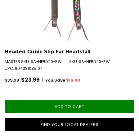
Beaded Cubic Slip Ear Headstall
MASTER SKU:
SA-HFBD20-RW
SKU:
SA-HFBD20-RW
UPC:
804381035107
Regular
$23.99
|
You Save
$16.00
$39.99
price
ADD TO CART
FIND YOUR LOCAL DEALERS