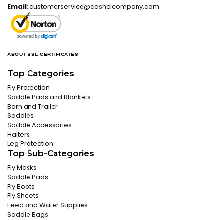
Email
:
customerservice@cashelcompany.com
ABOUT SSL CERTIFICATES
Top Categories
Fly Protection
Saddle Pads and Blankets
Barn and Trailer
Saddles
Saddle Accessories
Halters
Leg Protection
Top Sub-Categories
Fly Masks
Saddle Pads
Fly Boots
Fly Sheets
Feed and Water Supplies
Saddle Bags