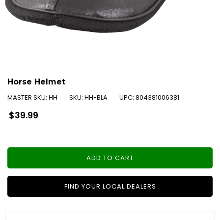
Horse Helmet
MASTER SKU:
HH
SKU:
HH-BLA
UPC:
804381006381
Regular
$39.99
price
ADD TO CART
FIND YOUR LOCAL DEALERS