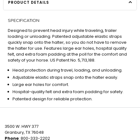
PRODUCT DETAILS
SPECIFICATION
Designed to prevent head injury while traveling, trailer
loading or unloading. Patented adjustable elastic straps
quickly snap onto the halter, so you do not have to remove
the halter for use. Features large ear holes, hospital quality
felt, and extra foam padding at the poll for the comfort and
safety of your horse. US Patent No. 5,713,188.
Head protection during travel, loading, and unloading.
Adjustable elastic straps snap onto the halter easily.
Large ear holes for comfort.
Hospital-quality felt and extra foam padding for safety.
Patented design for reliable protection.
3500 W. HWY 377
Granbury, TX 76048
Phone
: 800-333-2202