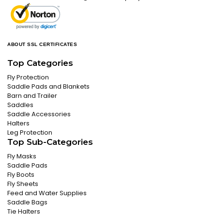
ABOUT SSL CERTIFICATES
Top Categories
Fly Protection
Saddle Pads and Blankets
Barn and Trailer
Saddles
Saddle Accessories
Halters
Leg Protection
Top Sub-Categories
Fly Masks
Saddle Pads
Fly Boots
Fly Sheets
Feed and Water Supplies
Saddle Bags
Tie Halters