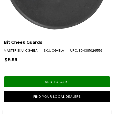
Bit Cheek Guards
MASTER SKU:
CG-BLA
SKU:
CG-BLA
UPC:
804381026556
Regular
$5.99
price
ADD TO CART
FIND YOUR LOCAL DEALERS