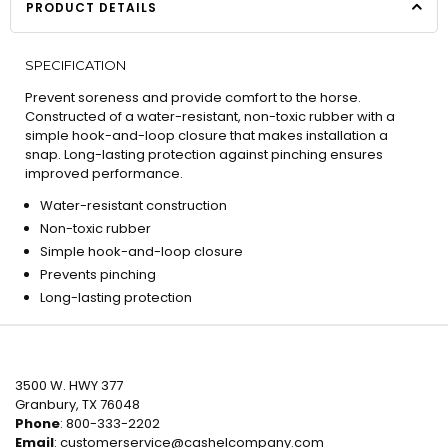
PRODUCT DETAILS
SPECIFICATION
Prevent soreness and provide comfort to the horse.
Constructed of a water-resistant, non-toxic rubber with a
simple hook-and-loop closure that makes installation a
snap. Long-lasting protection against pinching ensures
improved performance.
Water-resistant construction
Non-toxic rubber
Simple hook-and-loop closure
Prevents pinching
Long-lasting protection
3500 W. HWY 377
Granbury, TX 76048
Phone
: 800-333-2202
Email
:
customerservice@cashelcompany.com