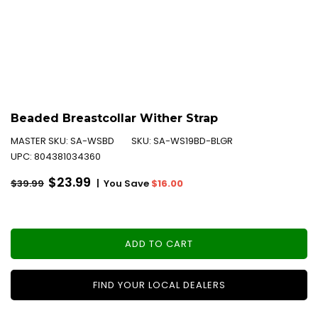
Beaded Breastcollar Wither Strap
MASTER SKU:
SA-WSBD
SKU:
SA-WS19BD-BLGR
UPC:
804381034360
Regular
$23.99
|
You Save
$16.00
$39.99
price
ADD TO CART
FIND YOUR LOCAL DEALERS