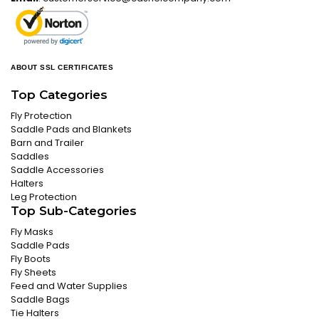
ABOUT SSL CERTIFICATES
Top Categories
Fly Protection
Saddle Pads and Blankets
Barn and Trailer
Saddles
Saddle Accessories
Halters
Leg Protection
Top Sub-Categories
Fly Masks
Saddle Pads
Fly Boots
Fly Sheets
Feed and Water Supplies
Saddle Bags
Tie Halters