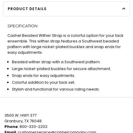
PRODUCT DETAILS
SPECIFICATION
Cashel Beaded Wither Strap is a colorful option for your tack
ensemble. This wither strap features a Southwest beaded
pattern with large nickel-plated buckles and snap ends for
easy adjustments.
Beaded wither strap with a Southwest pattern.
Large nickel-plated buckles for secure attachment.
Snap ends for easy adjustments.
Colorful addition to your tack set.
Stylish and functional for various riding needs.
3500 W. HWY 377
Granbury, TX 76048
Phone
: 800-333-2202
Email
:
customerservice@cashelcompany.com