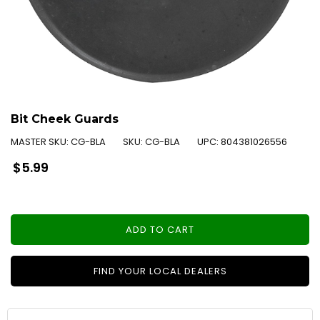
Bit Cheek Guards
MASTER SKU:
CG-BLA
SKU:
CG-BLA
UPC:
804381026556
Regular
$5.99
price
ADD TO CART
FIND YOUR LOCAL DEALERS