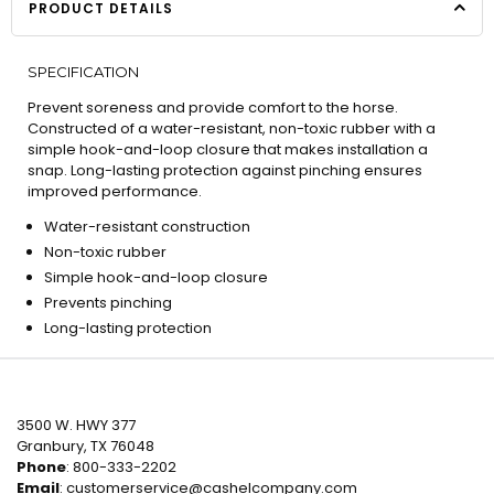
PRODUCT DETAILS
SPECIFICATION
Prevent soreness and provide comfort to the horse.
Constructed of a water-resistant, non-toxic rubber with a
simple hook-and-loop closure that makes installation a
snap. Long-lasting protection against pinching ensures
improved performance.
Water-resistant construction
Non-toxic rubber
Simple hook-and-loop closure
Prevents pinching
Long-lasting protection
3500 W. HWY 377
Granbury, TX 76048
Phone
: 800-333-2202
Email
:
customerservice@cashelcompany.com