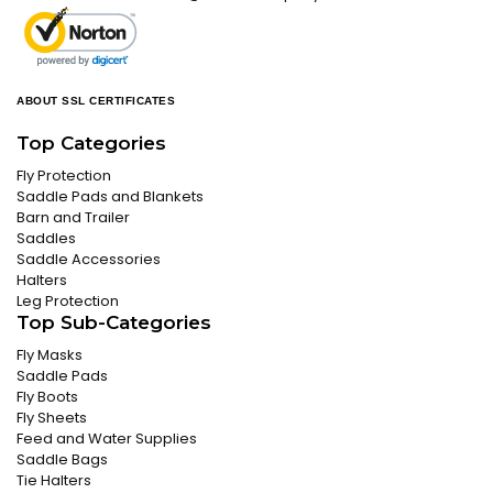
ABOUT SSL CERTIFICATES
Top Categories
Fly Protection
Saddle Pads and Blankets
Barn and Trailer
Saddles
Saddle Accessories
Halters
Leg Protection
Top Sub-Categories
Fly Masks
Saddle Pads
Fly Boots
Fly Sheets
Feed and Water Supplies
Saddle Bags
Tie Halters