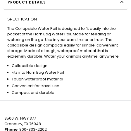
PRODUCT DETAILS
SPECIFICATION
The Collapsible Water Pail is designed to fit easily into the
pocket of the Horn Bag Water Pail. Made for feeding or
watering on the go. Use in your barn, trailer or truck. The
collapsible design compacts easily for simple, convenient
storage. Made of a tough, waterproof material that is
extremely durable. Water your animals anytime, anywhere.
Collapsible design
Fits into Horn Bag Water Pail
Tough waterproof material
Convenient for travel use
Compact and durable
3500 W. HWY 377
Granbury, TX 76048
Phone
: 800-333-2202