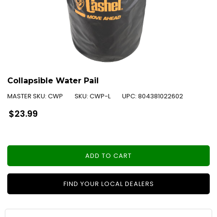
Collapsible Water Pail
MASTER SKU:
CWP
SKU:
CWP-L
UPC:
804381022602
Regular
$23.99
price
ADD TO CART
FIND YOUR LOCAL DEALERS