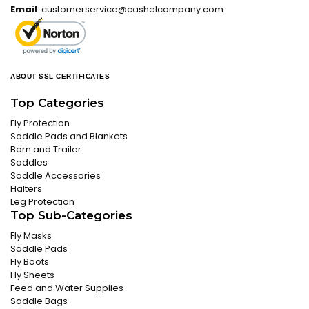
Email
:
customerservice@cashelcompany.com
ABOUT SSL CERTIFICATES
Top Categories
Fly Protection
Saddle Pads and Blankets
Barn and Trailer
Saddles
Saddle Accessories
Halters
Leg Protection
Top Sub-Categories
Fly Masks
Saddle Pads
Fly Boots
Fly Sheets
Feed and Water Supplies
Saddle Bags