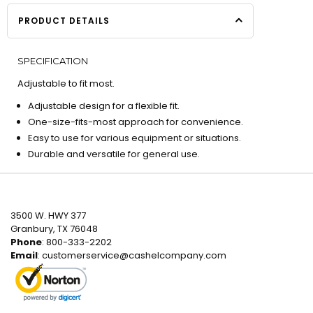
PRODUCT DETAILS
SPECIFICATION
Adjustable to fit most.
Adjustable design for a flexible fit.
One-size-fits-most approach for convenience.
Easy to use for various equipment or situations.
Durable and versatile for general use.
3500 W. HWY 377
Granbury, TX 76048
Phone
: 800-333-2202
Email
:
customerservice@cashelcompany.com