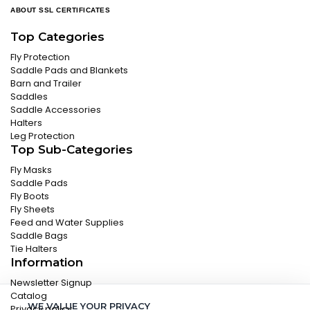
ABOUT SSL CERTIFICATES
Top Categories
Fly Protection
Saddle Pads and Blankets
Barn and Trailer
Saddles
Saddle Accessories
Halters
Leg Protection
Top Sub-Categories
Fly Masks
Saddle Pads
Fly Boots
Fly Sheets
Feed and Water Supplies
Saddle Bags
Tie Halters
Information
Newsletter Signup
Catalog
WE VALUE YOUR PRIVACY
Privacy policy