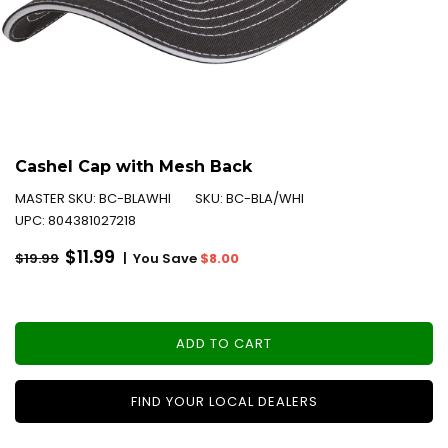
Cashel Cap with Mesh Back
MASTER SKU:
BC-BLAWHI
SKU:
BC-BLA/WHI
UPC:
804381027218
Regular
$11.99
|
You Save
$8.00
$19.99
price
ADD TO CART
FIND YOUR LOCAL DEALERS