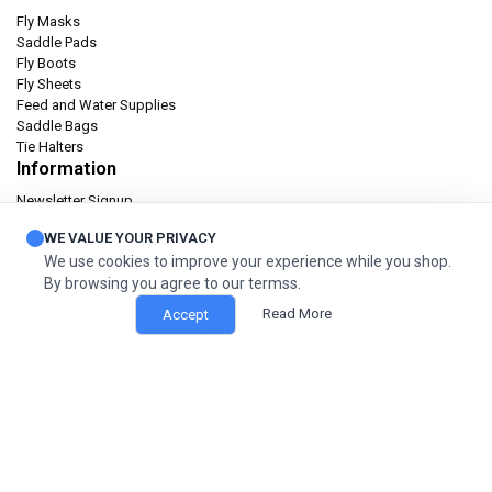
Fly Masks
Saddle Pads
Fly Boots
Fly Sheets
Feed and Water Supplies
Saddle Bags
Tie Halters
Information
Newsletter Signup
Catalog
WE VALUE YOUR PRIVACY
Privacy policy
We use cookies to improve your experience while you shop.
Terms & condition
By browsing you agree to our termss.
Orders and Returns
Read More
Accept
© 2026 Cashel Company. All Rights Reserved.