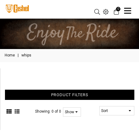
0
Home
|
whips
PRODUCT FILTERS
Showing:
0 of 0