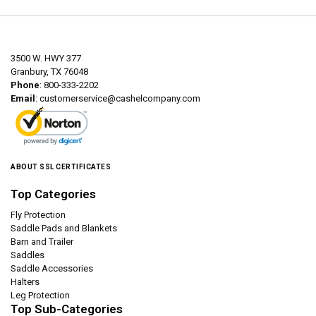
3500 W. HWY 377
Granbury, TX 76048
Phone
: 800-333-2202
Email
:
customerservice@cashelcompany.com
ABOUT SSL CERTIFICATES
Top Categories
Fly Protection
Saddle Pads and Blankets
Barn and Trailer
Saddles
Saddle Accessories
Halters
Leg Protection
Top Sub-Categories