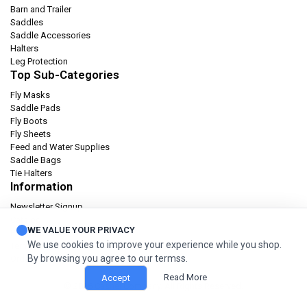
Barn and Trailer
Saddles
Saddle Accessories
Halters
Leg Protection
Top Sub-Categories
Fly Masks
Saddle Pads
Fly Boots
Fly Sheets
Feed and Water Supplies
Saddle Bags
Tie Halters
Information
Newsletter Signup
Catalog
WE VALUE YOUR PRIVACY
Privacy policy
We use cookies to improve your experience while you shop.
Terms & condition
By browsing you agree to our termss.
Orders and Returns
Read More
Accept
© 2026 Cashel Company. All Rights Reserved.