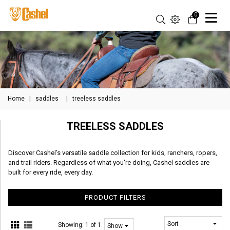
0
Home
|
saddles
|
treeless saddles
TREELESS SADDLES
Discover Cashel’s versatile saddle collection for kids, ranchers, ropers,
and trail riders. Regardless of what you're doing, Cashel saddles are
built for every ride, every day.
PRODUCT FILTERS
Showing:
1 of 1