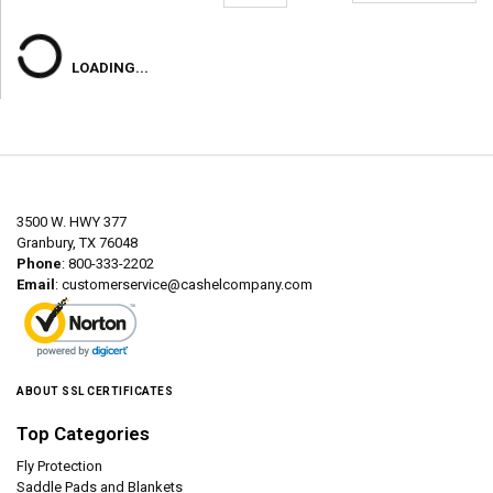
LOADING...
3500 W. HWY 377
Granbury, TX 76048
Phone
: 800-333-2202
Email
:
customerservice@cashelcompany.com
ABOUT SSL CERTIFICATES
Top Categories
Fly Protection
Saddle Pads and Blankets