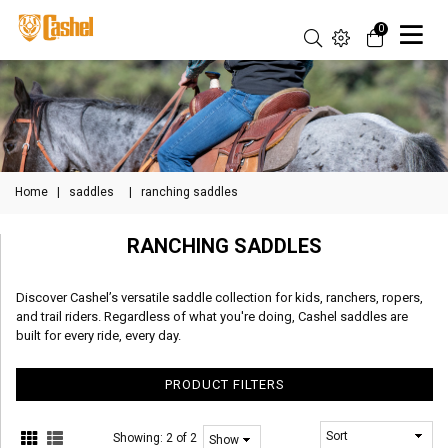
0
Home
|
saddles
|
ranching saddles
RANCHING SADDLES
Discover Cashel’s versatile saddle collection for kids, ranchers, ropers,
and trail riders. Regardless of what you're doing, Cashel saddles are
built for every ride, every day.
PRODUCT FILTERS
Showing:
2 of 2