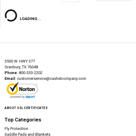
LOADING...
3500 W. HWY 377
Granbury, TX 76048
Phone
: 800-333-2202
Email
:
customerservice@cashelcompany.com
ABOUT SSL CERTIFICATES
Top Categories
Fly Protection
Saddle Pads and Blankets