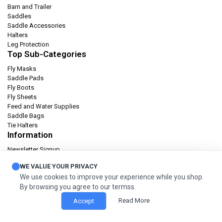
Barn and Trailer
Saddles
Saddle Accessories
Halters
Leg Protection
Top Sub-Categories
Fly Masks
Saddle Pads
Fly Boots
Fly Sheets
Feed and Water Supplies
Saddle Bags
Tie Halters
Information
Newsletter Signup
Catalog
WE VALUE YOUR PRIVACY
Privacy policy
We use cookies to improve your experience while you shop.
Terms & condition
By browsing you agree to our termss.
Orders and Returns
Read More
Accept
© 2026 Cashel Company. All Rights Reserved.