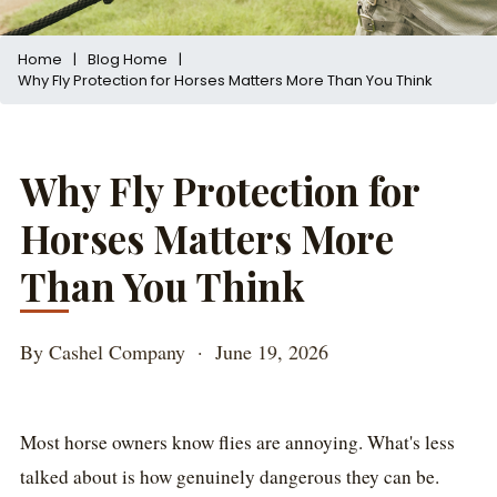
Home
|
Blog Home
|
Why Fly Protection for Horses Matters More Than You Think
Why Fly Protection for
Horses Matters More
Than You Think
By Cashel Company · June 19, 2026
Most horse owners know flies are annoying. What's less
talked about is how genuinely dangerous they can be.