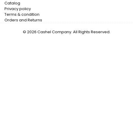
Catalog
Privacy policy
Terms & condition
Orders and Returns
© 2026 Cashel Company. All Rights Reserved.