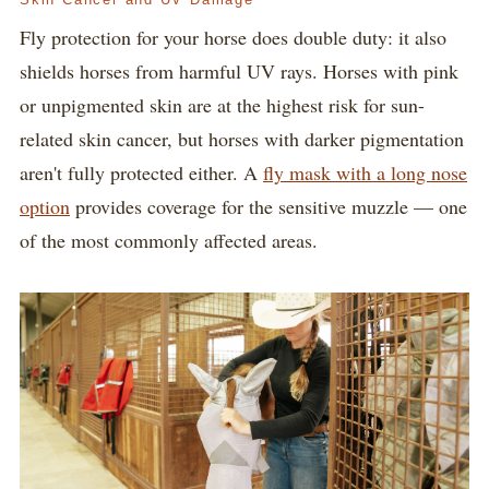
Fly protection for your horse does double duty: it also
shields horses from harmful UV rays. Horses with pink
or unpigmented skin are at the highest risk for sun-
related skin cancer, but horses with darker pigmentation
aren't fully protected either. A
fly mask with a long nose
option
provides coverage for the sensitive muzzle — one
of the most commonly affected areas.