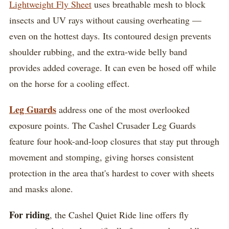
Lightweight Fly Sheet
uses breathable mesh to block
insects and UV rays without causing overheating —
even on the hottest days. Its contoured design prevents
shoulder rubbing, and the extra-wide belly band
provides added coverage. It can even be hosed off while
on the horse for a cooling effect.
Leg Guards
address one of the most overlooked
exposure points. The Cashel Crusader Leg Guards
feature four hook-and-loop closures that stay put through
movement and stomping, giving horses consistent
protection in the area that's hardest to cover with sheets
and masks alone.
For riding
, the Cashel Quiet Ride line offers fly