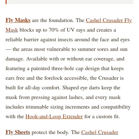
Fly Masks
are the foundation. The
Cashel Crusader Fly
Mask
blocks up to 70% of UV rays and creates a
reliable barrier against insects around the face and eyes
— the areas most vulnerable to summer sores and sun
damage. Available with or without ear coverage, and
featuring a patented three-hole cap design that keeps
ears free and the forelock accessible, the Crusader is
built for all-day comfort. Shaped eye darts keep the
mask from pressing against lashes, and every mask
includes trimmable sizing increments and compatibility
with the
Hook-and-Loop Extender
for a custom fit.
Fly Sheets
protect the body. The
Cashel Crusader