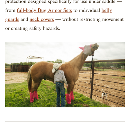
protection designed specifically for use under saddle —
from
full-body Bug Armor Sets
to individual
belly
guards
and
neck covers
— without restricting movement
or creating safety hazards.