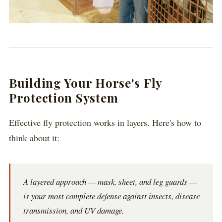
Building Your Horse's Fly
Protection System
Effective fly protection works in layers. Here's how to
think about it:
A layered approach — mask, sheet, and leg guards —
is your most complete defense against insects, disease
transmission, and UV damage.