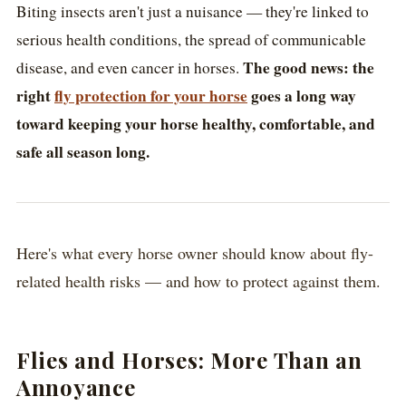
Biting insects aren't just a nuisance — they're linked to
serious health conditions, the spread of communicable
The good news: the
disease, and even cancer in horses.
right
fly protection for your horse
goes a long way
toward keeping your horse healthy, comfortable, and
safe all season long.
Here's what every horse owner should know about fly-
related health risks — and how to protect against them.
Flies and Horses: More Than an
Annoyance