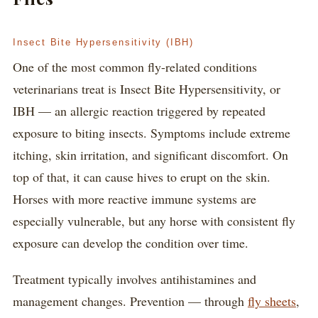
Insect Bite Hypersensitivity (IBH)
One of the most common fly-related conditions
veterinarians treat is Insect Bite Hypersensitivity, or
IBH — an allergic reaction triggered by repeated
exposure to biting insects. Symptoms include extreme
itching, skin irritation, and significant discomfort. On
top of that, it can cause hives to erupt on the skin.
Horses with more reactive immune systems are
especially vulnerable, but any horse with consistent fly
exposure can develop the condition over time.
Treatment typically involves antihistamines and
management changes. Prevention — through
fly sheets
,