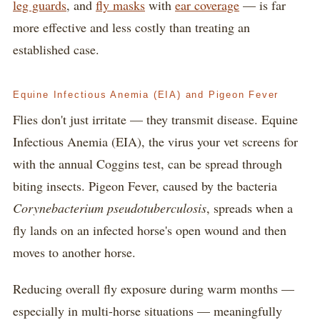
leg guards
, and
fly masks
with
ear coverage
— is far
more effective and less costly than treating an
established case.
Equine Infectious Anemia (EIA) and Pigeon Fever
Flies don't just irritate — they transmit disease. Equine
Infectious Anemia (EIA), the virus your vet screens for
with the annual Coggins test, can be spread through
biting insects. Pigeon Fever, caused by the bacteria
Corynebacterium pseudotuberculosis
, spreads when a
fly lands on an infected horse's open wound and then
moves to another horse.
Reducing overall fly exposure during warm months —
especially in multi-horse situations — meaningfully