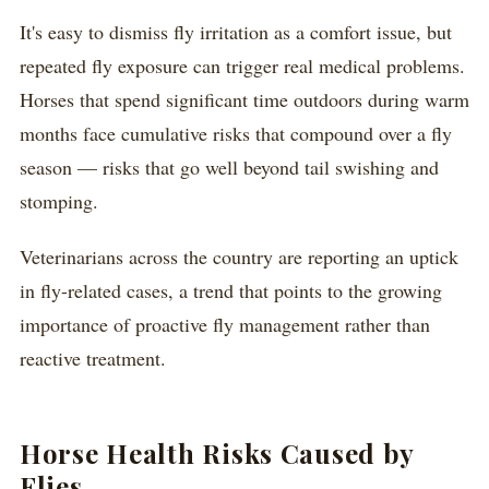
It's easy to dismiss fly irritation as a comfort issue, but
repeated fly exposure can trigger real medical problems.
Horses that spend significant time outdoors during warm
months face cumulative risks that compound over a fly
season — risks that go well beyond tail swishing and
stomping.
Veterinarians across the country are reporting an uptick
in fly-related cases, a trend that points to the growing
importance of proactive fly management rather than
reactive treatment.
Horse Health Risks Caused by
Flies