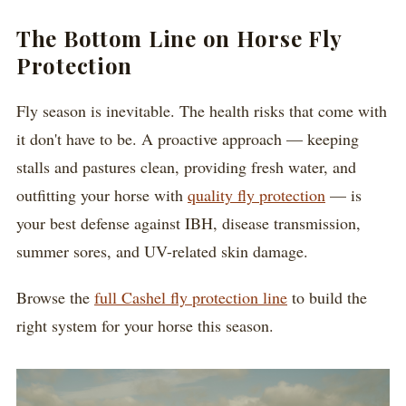
The Bottom Line on Horse Fly
Protection
Fly season is inevitable. The health risks that come with
it don't have to be. A proactive approach — keeping
stalls and pastures clean, providing fresh water, and
outfitting your horse with
quality fly protection
— is
your best defense against IBH, disease transmission,
summer sores, and UV-related skin damage.
Browse the
full Cashel fly protection line
to build the
right system for your horse this season.