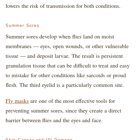
lowers the risk of transmission for both conditions.
Summer Sores
Summer sores develop when flies land on moist
membranes — eyes, open wounds, or other vulnerable
tissue — and deposit larvae. The result is persistent
granulation tissue that can be difficult to treat and easy
to mistake for other conditions like sarcoids or proud
flesh. The third eyelid is a particularly common site.
Fly masks
are one of the most effective tools for
preventing summer sores, since they create a direct
barrier between flies and the eyes and face.
Skin Cancer and UV Damage