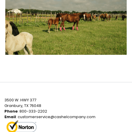
3500 W. HWY 377
Granbury, TX 76048
Phone
: 800-333-2202
Email
:
customerservice@cashelcompany.com