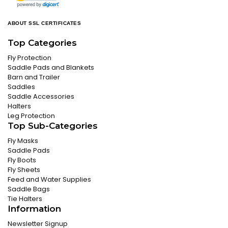
ABOUT SSL CERTIFICATES
Top Categories
Fly Protection
Saddle Pads and Blankets
Barn and Trailer
Saddles
Saddle Accessories
Halters
Leg Protection
Top Sub-Categories
Fly Masks
Saddle Pads
Fly Boots
Fly Sheets
Feed and Water Supplies
Saddle Bags
Tie Halters
Information
Newsletter Signup